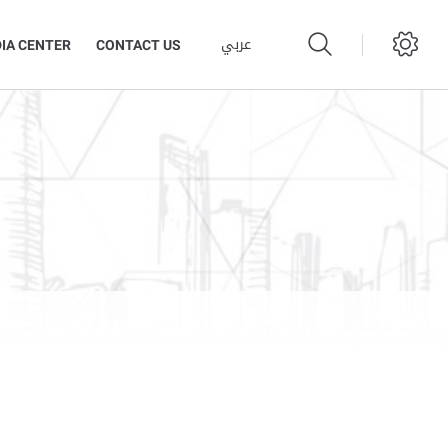
عربي
IA CENTER
CONTACT US