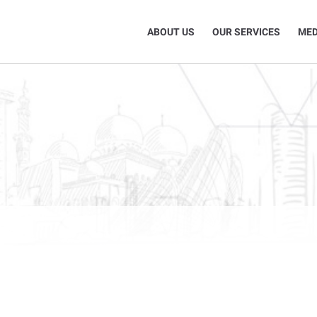
ABOUT US
OUR SERVICES
MED