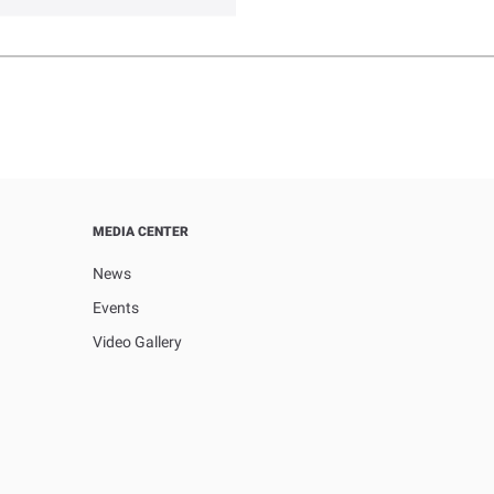
MEDIA CENTER
News
Events
Video Gallery