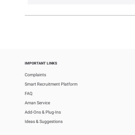
IMPORTANT LINKS
Complaints
Smart Recruitment Platform
FAQ
Aman Service
Add-Ons & Plug-Ins
Ideas & Suggestions