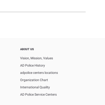
ABOUT US
Vision, Mission, Values
AD Police History
adpolice centers locations
Organization Chart
International Quality
AD Police Service Centers