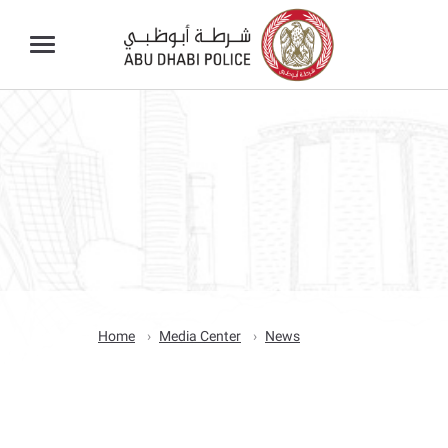
Home
Media Center
News