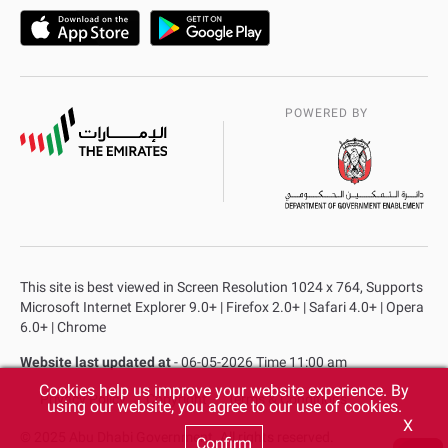
POWERED BY
This site is best viewed in Screen Resolution 1024 x 764, Supports
Microsoft Internet Explorer 9.0+ | Firefox 2.0+ | Safari 4.0+ | Opera
6.0+ | Chrome
Website last updated at
- 06-05-2026 Time 11:00 am
Cookies help us improve your website experience. By
Privacy Policy
Copyright
Terms & Conditions
using our website, you agree to our use of cookies.
X
© 2025 Abu Dhabi Government. All rights reserved.
Confirm