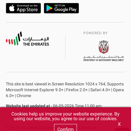
POWERED BY
This site is best viewed in Screen Resolution 1024 x 764, Supports
Microsoft Internet Explorer 9.0+ | Firefox 2.0+ | Safari 4.0+ | Opera
6.0+ | Chrome
Website last updated at
- 06-05-2026 Time 11:00 am
Cookies help us improve your website experience. By
Privacy Policy
Copyright
Terms & Conditions
using our website, you agree to our use of cookies.
X
© 2025 Abu Dhabi Government. All rights reserved.
Confirm