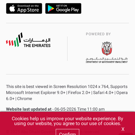
POWERED BY
This site is best viewed in Screen Resolution 1024 x 764, Supports
Microsoft Internet Explorer 9.0+ | Firefox 2.0+ | Safari 4.0+ | Opera
6.0+ | Chrome
Website last updated at
- 06-05-2026 Time 11:00 am
Cookies help us improve your website experience. By
Privacy Policy
Copyright
Terms & Conditions
using our website, you agree to our use of cookies.
X
© 2025 Abu Dhabi Government. All rights reserved.
Confirm