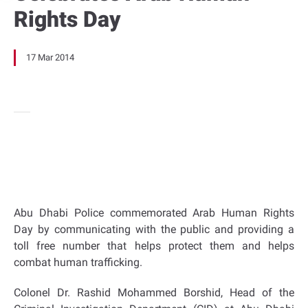
Rights Day
17 Mar 2014
Abu Dhabi Police commemorated Arab Human Rights
Day by communicating with the public and providing a
toll free number that helps protect them and helps
combat human trafficking.
Colonel Dr. Rashid Mohammed Borshid, Head of the