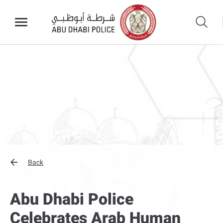
Back
Abu Dhabi Police
Celebrates Arab Human