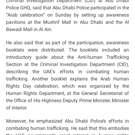
Criminal Investigation Department (CID) at Abu Dhabi
Police GHQ, said that Abu Dhabi Police participated in the
“Arab celebration” on Sunday by setting up awareness
pavilions at the Mushrif Mall in Abu Dhabi and the Al
Bawadi Mall in Al Ain.
He also said that as part of the participation, awareness
booklets were distributed. The booklets included an
introductory guide about the Anti-human Trafficking
Section at the Criminal Investigation Department (CID),
describing the UAE’s efforts in combating human
trafficking. Another booklet explains the Arab Human
Rights Day celebration, which was organized by the
Human Rights Department, at the General Secretariat of
the Office of His Highness Deputy Prime Minister, Minister
of Interior.
Moreover, he emphasized Abu Dhabi Police’s efforts in
combating human trafficking. He said that this embodies