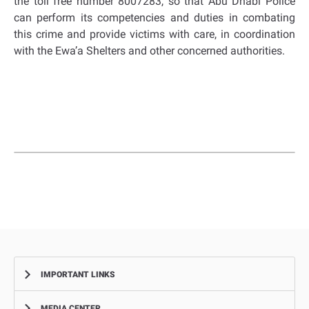
the toll free number 8007283, so that Abu Dhabi Police
can perform its competencies and duties in combating
this crime and provide victims with care, in coordination
with the Ewa’a Shelters and other concerned authorities.
IMPORTANT LINKS
MEDIA CENTER