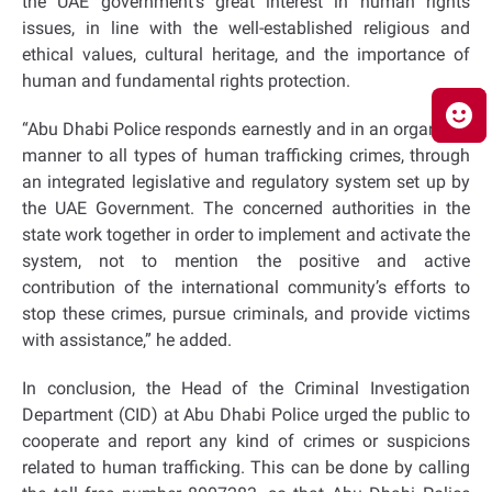
the UAE government’s great interest in human rights
issues, in line with the well-established religious and
ethical values, cultural heritage, and the importance of
human and fundamental rights protection.
“Abu Dhabi Police responds earnestly and in an organized
manner to all types of human trafficking crimes, through
an integrated legislative and regulatory system set up by
the UAE Government. The concerned authorities in the
state work together in order to implement and activate the
system, not to mention the positive and active
contribution of the international community’s efforts to
stop these crimes, pursue criminals, and provide victims
with assistance,” he added.
In conclusion, the Head of the Criminal Investigation
Department (CID) at Abu Dhabi Police urged the public to
cooperate and report any kind of crimes or suspicions
related to human trafficking. This can be done by calling