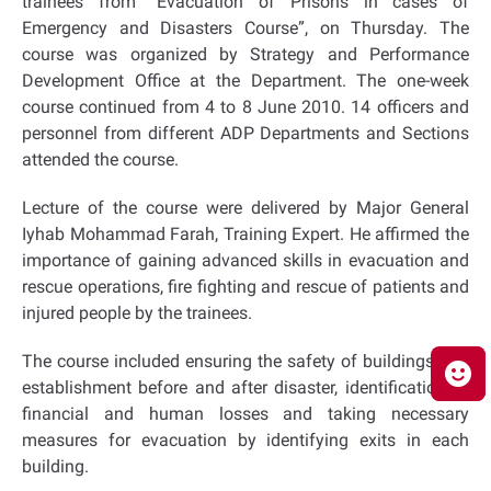
trainees from “Evacuation of Prisons in cases of
Emergency and Disasters Course”, on Thursday. The
course was organized by Strategy and Performance
Development Office at the Department. The one-week
course continued from 4 to 8 June 2010. 14 officers and
personnel from different ADP Departments and Sections
attended the course.
Lecture of the course were delivered by Major General
Iyhab Mohammad Farah, Training Expert. He affirmed the
importance of gaining advanced skills in evacuation and
rescue operations, fire fighting and rescue of patients and
injured people by the trainees.
The course included ensuring the safety of buildings and
establishment before and after disaster, identification of
financial and human losses and taking necessary
measures for evacuation by identifying exits in each
building.