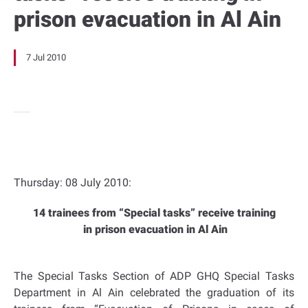
prison evacuation in Al Ain
7 Jul 2010
Thursday: 08 July 2010:
14 trainees from “Special tasks” receive training
in prison evacuation in Al Ain
The Special Tasks Section of ADP GHQ Special Tasks
Department in Al Ain celebrated the graduation of its