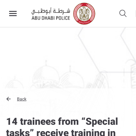
Back
14 trainees from “Special
tasks” receive training in