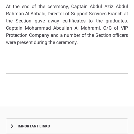
At the end of the ceremony, Captain Abdul Aziz Abdul
Rahman Al Ahbabi, Director of Support Services Branch at
the Section gave away certificates to the graduates.
Captain Mohammad Abdullah Al Mahrami, O/C of VIP
Protection Company and a number of the Section officers
were present during the ceremony.
IMPORTANT LINKS