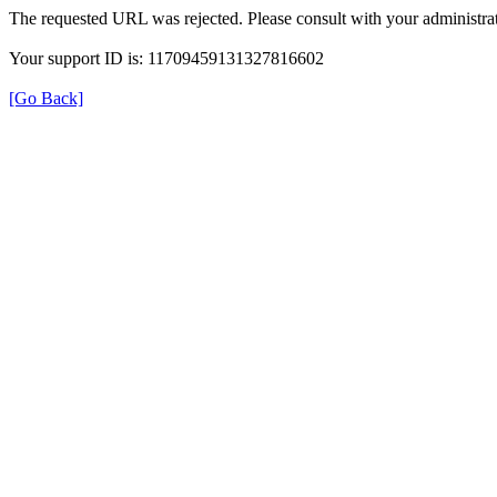
The requested URL was rejected. Please consult with your administrat
Your support ID is: 11709459131327816602
[Go Back]