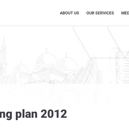
ABOUT US
OUR SERVICES
MED
ing plan 2012