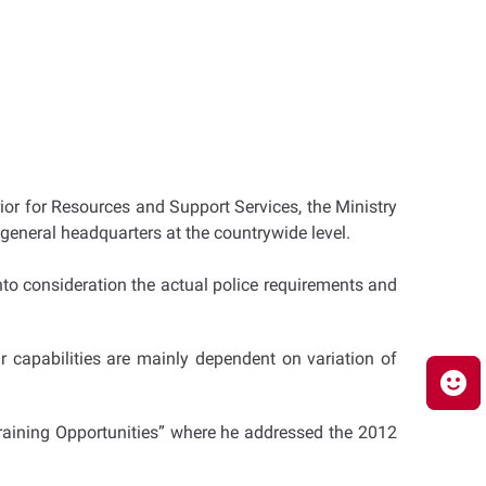
rior for Resources and Support Services, the Ministry
e general headquarters at the countrywide level.
 into consideration the actual police requirements and
 capabilities are mainly dependent on variation of
 Training Opportunities” where he addressed the 2012