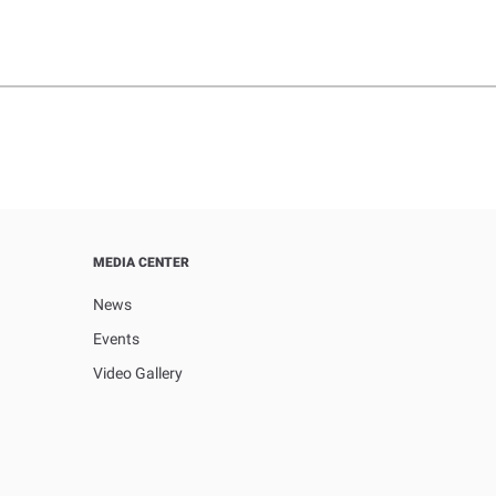
MEDIA CENTER
News
Events
Video Gallery