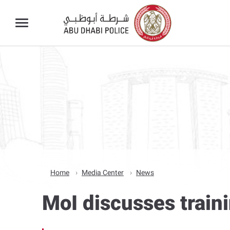
Home
Media Center
News
MoI discusses train