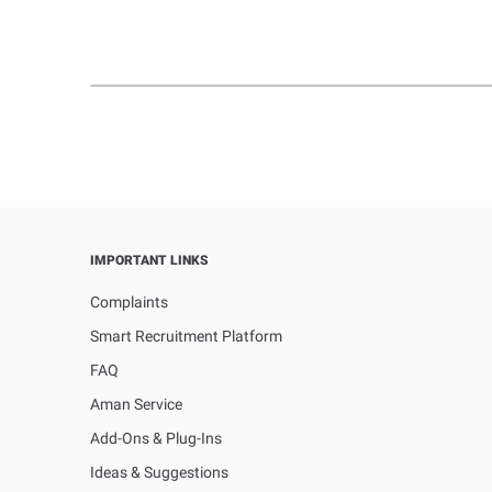
IMPORTANT LINKS
Complaints
Smart Recruitment Platform
FAQ
Aman Service
Add-Ons & Plug-Ins
Ideas & Suggestions