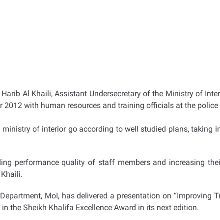
arib Al Khaili, Assistant Undersecretary of the Ministry of Inte
ear 2012 with human resources and training officials at the polic
he ministry of interior go according to well studied plans, taking
ing performance quality of staff members and increasing their
Khaili.
ing Department, MoI, has delivered a presentation on “Improving
t in the Sheikh Khalifa Excellence Award in its next edition.