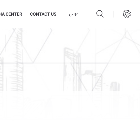
عربي
IA CENTER
CONTACT US