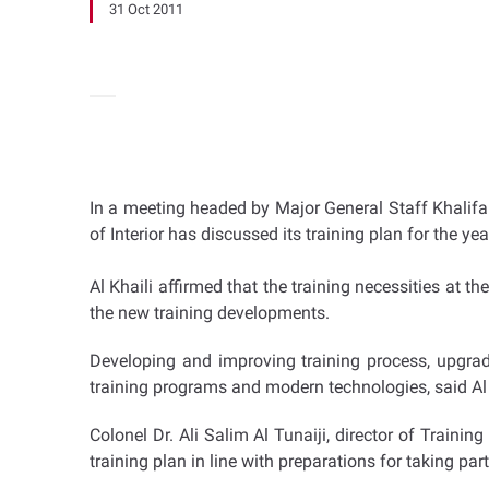
31 Oct 2011
In a meeting headed by Major General Staff Khalifa H
of Interior has discussed its training plan for the y
Al Khaili affirmed that the training necessities at t
the new training developments.
Developing and improving training process, upgrad
training programs and modern technologies, said Al 
Colonel Dr. Ali Salim Al Tunaiji, director of Train
training plan in line with preparations for taking par