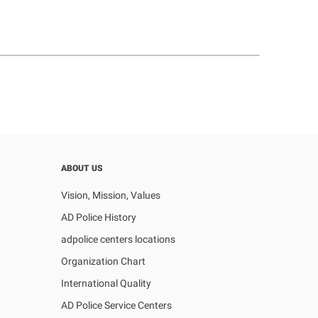
ABOUT US
Vision, Mission, Values
AD Police History
adpolice centers locations
Organization Chart
International Quality
AD Police Service Centers