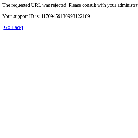
The requested URL was rejected. Please consult with your administrat
Your support ID is: 11709459130993122189
[Go Back]