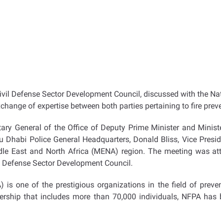
 Civil Defense Sector Development Council, discussed with the N
hange of expertise between both parties pertaining to fire prev
ry General of the Office of Deputy Prime Minister and Minister
 Dhabi Police General Headquarters, Donald Bliss, Vice Preside
iddle East and North Africa (MENA) region. The meeting was 
il Defense Sector Development Council.
 is one of the prestigious organizations in the field of preve
rship that includes more than 70,000 individuals, NFPA has b