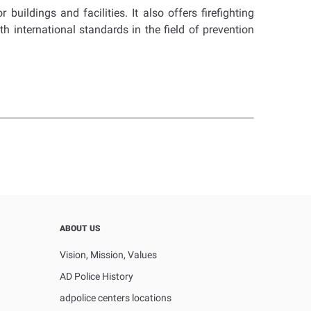
uildings and facilities. It also offers firefighting
h international standards in the field of prevention
ABOUT US
Vision, Mission, Values
AD Police History
adpolice centers locations