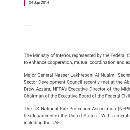
24 Jan 2014
The Ministry of Interior, represented by the Federal
to enhance cooperation, mutual coordination and exc
Major General Nasser Lakhrebani Al Nuaimi, Secreta
Sector Development Council recently met at the Abu
Drew Azzara, NFPA’s Executive Director of the M
Chairman of the Executive Board of the Federal Civ
The US National Fire Protection Association (NFPA)
headquartered in the United States. With a membe
including the UAE.