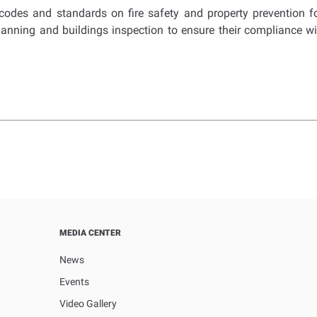
des and standards on fire safety and property prevention for b
planning and buildings inspection to ensure their compliance wit
MEDIA CENTER
News
Events
Video Gallery