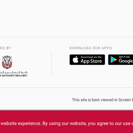
ED BY
DOWNLOAD OUR APPS
This site is best viewed in Scree
website experience. By using our website, you agree to our use 