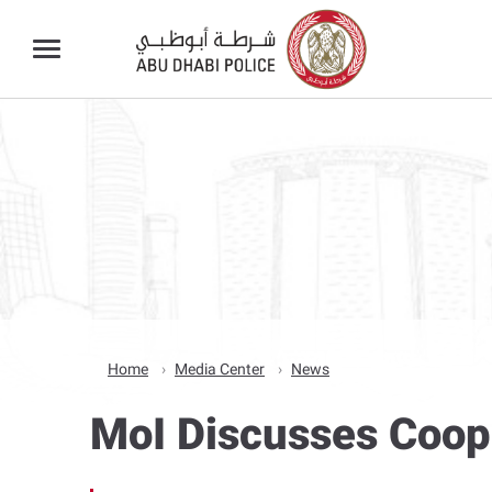
Home
Media Center
News
MoI Discusses Coop