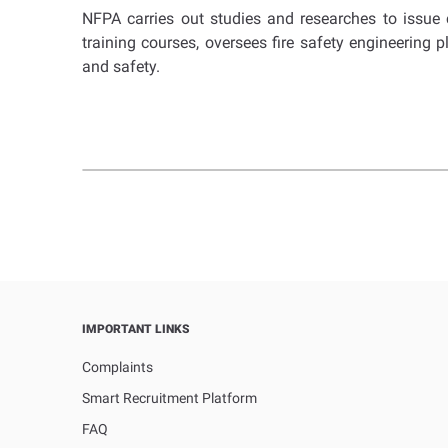
NFPA carries out studies and researches to issue co
training courses, oversees fire safety engineering 
and safety.
IMPORTANT LINKS
Complaints
Smart Recruitment Platform
FAQ