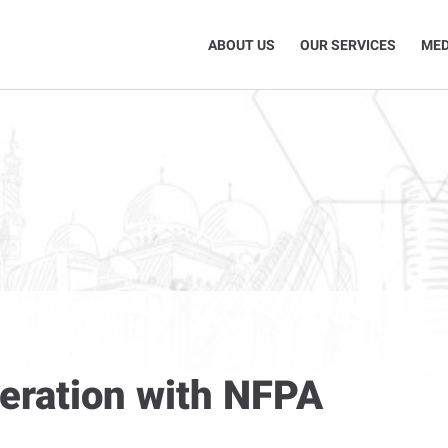
ABOUT US
OUR SERVICES
MED
eration with NFPA