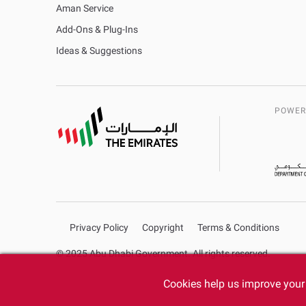
Aman Service
Add-Ons & Plug-Ins
Ideas & Suggestions
POWER
Privacy Policy
Copyright
Terms & Conditions
© 2025 Abu Dhabi Government. All rights reserved.
Cookies help us improve your 