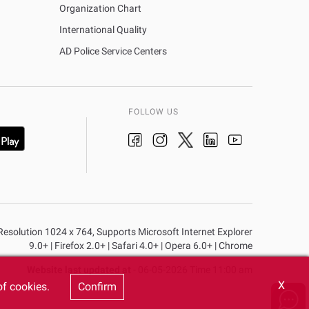
Organization Chart
International Quality
AD Police Service Centers
FOLLOW US
n Resolution 1024 x 764, Supports Microsoft Internet Explorer
9.0+ | Firefox 2.0+ | Safari 4.0+ | Opera 6.0+ | Chrome
Website last updated at
- 06-05-2026 Time 11:00 am
X
of cookies.
Confirm