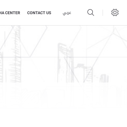
عربي
IA CENTER
CONTACT US