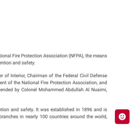
ational Fire Protection Association (NFPA), the means
ention and safety.
 of Interior, Chairman of the Federal Civil Defense
nt of the National Fire Protection Association, and
attended by Colonel Mohammed Abdullah Al Nuaimi,
ntion and safety. It was established in 1896 and is
ranches in nearly 100 countries around the world,