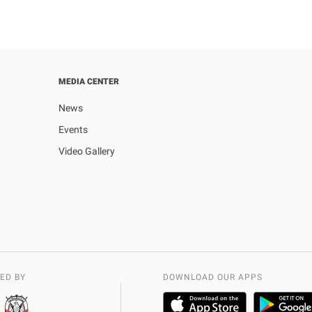
MEDIA CENTER
News
Events
Video Gallery
ED BY
DOWNLOAD OUR APPS