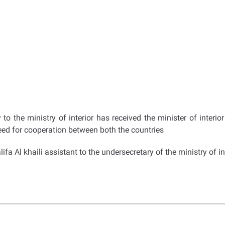
 the ministry of interior has received the minister of interio
eed for cooperation between both the countries
a Al khaili assistant to the undersecretary of the ministry of in