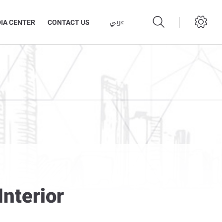
عربي
IA CENTER
CONTACT US
nterior