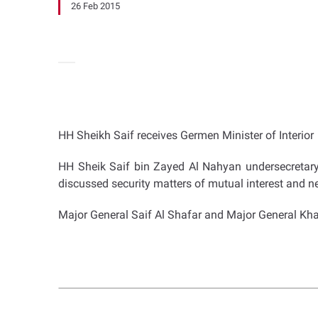
26 Feb 2015
HH Sheikh Saif receives Germen Minister of Interior
HH Sheik Saif bin Zayed Al Nahyan undersecretary to
discussed security matters of mutual interest and n
Major General Saif Al Shafar and Major General Khalif