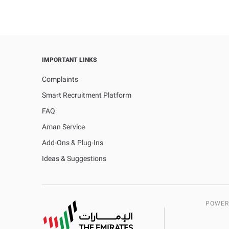
IMPORTANT LINKS
Complaints
Smart Recruitment Platform
FAQ
Aman Service
Add-Ons & Plug-Ins
Ideas & Suggestions
POWER