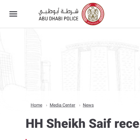
Home
Media Center
News
HH Sheikh Saif rece