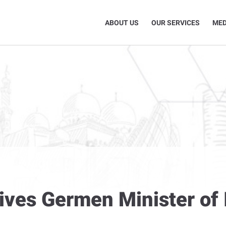
ABOUT US
OUR SERVICES
MED
ives Germen Minister of I