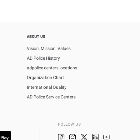
ABOUT US
Vision, Mission, Values
AD Police History
adpolice centers locations
Organization Chart
International Quality
AD Police Service Centers
FOLLOW US