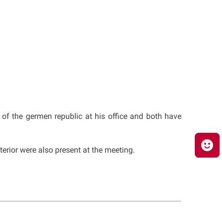
r of the germen republic at his office and both have
terior were also present at the meeting.