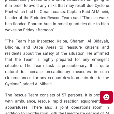
it in order to avoid any risks that may result due Cyclone
Phet
which had hit Omani coasts. Captain Raid Al Miheiri,
Leader of the Emirates Rescue Team said “The sea water
has flooded Sharam Area in small quantities due to high
waves on Friday afternoon”.
“The Team has inspected Kalba, Sharam, Al Bidayah,
Dhidina, and Daba Areas to reassure citizens and
residents about the safety of the situation. He affirmed
that the Team is highly prepared for any emergent
situation. The Team task is precautionary. It is quite
natural to increase precautionary measures in such
circumstances for any serious developments due to the
Cyclone”, added Al Miheiri.
The Rescue Team consists of 57 persons. It is provided
with ambulance, rescue, rapid reaction equipment and
apparatuses. There also a joint operations room in
addition to coordination with the Directorate general of Al