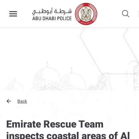
Back
Emirate Rescue Team
inspects coastal areas of Al