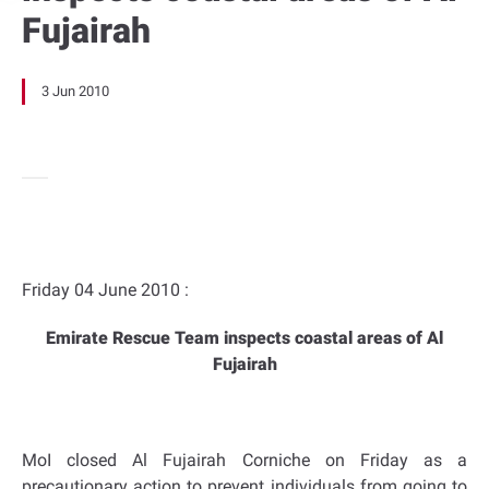
Fujairah
3 Jun 2010
Friday 04 June 2010 :
Emirate Rescue Team inspects coastal areas of Al
Fujairah
MoI closed Al Fujairah Corniche on Friday as a
precautionary action to prevent individuals from going to