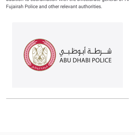
Fujairah Police and other relevant authorities.