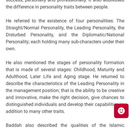
the difference in personality traits between people.
He referred to the existence of four personalities: The
Straight/Normal Personality, the Leading Personality, the
Disturbed Personality, and the Diplomatic/National
Personality; each holding many sub-characters under their
own.
He also mentioned the stages of personality formation
that is made of several stages: Childhood, Maturity and
Adulthood, Later Life and Aging stage. He returned to
describe the characteristics of the Leading Personality in
the management position; that is the ability to be creative
and innovative, make the right decision, give chances to
distinguished individuals and develop their capabilities, in
addition to many other traits.
Baddah also described the qualities of the Islamic