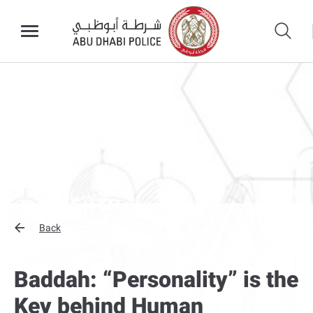
Back
Baddah: “Personality” is the
Key behind Human