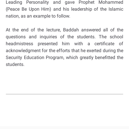
Leading Personality and gave Prophet Mohammed
(Peace Be Upon Him) and his leadership of the Islamic
nation, as an example to follow.
At the end of the lecture, Baddah answered all of the
questions and inquiries of the students. The school
headmistress presented him with a certificate of
acknowledgment for the efforts that he exerted during the
Security Education Program, which greatly benefitted the
students.