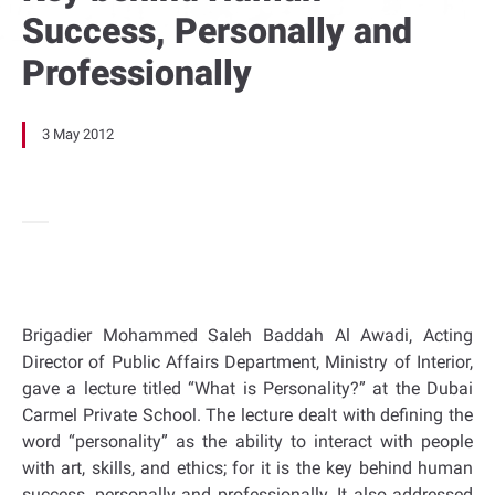
Success, Personally and
Professionally
3 May 2012
Brigadier Mohammed Saleh Baddah Al Awadi, Acting
Director of Public Affairs Department, Ministry of Interior,
gave a lecture titled “What is Personality?” at the Dubai
Carmel Private School. The lecture dealt with defining the
word “personality” as the ability to interact with people
with art, skills, and ethics; for it is the key behind human
success, personally and professionally. It also addressed