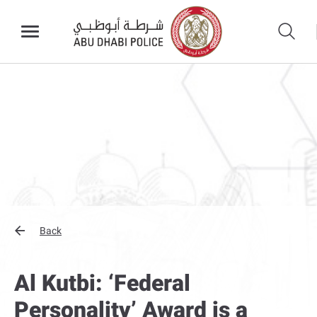
Back
Al Kutbi: ‘Federal
Personality’ Award is a