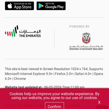
POWERED BY
This site is best viewed in Screen Resolution 1024 x 764, Supports
Microsoft Internet Explorer 9.0+ | Firefox 2.0+ | Safari 4.0+ | Opera
6.0+ | Chrome
Website last updated at
- 06-05-2026 Time 11:00 am
Cookies help us improve your website experience. By
Privacy Policy
Copyright
Terms & Conditions
using our website, you agree to our use of cookies.
X
© 2025 Abu Dhabi Government. All rights reserved.
Confirm