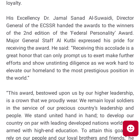
loyalty.
His Excellency Dr. Jamal Sanad Al-Suwaidi, Director
General of the ECSSR handed the awards to the winners
of the 2nd edition of the ‘Federal Personality’ Award.
Major General Staff Al Kutbi expressed his pride for
receiving the award. He said: “Receiving this accolade is a
great honor that can only prompt us to exert make further
efforts and show unstinting diligence as we work hard to
elevate our homeland to the most prestigious position in
the world.”
“This award, bestowed upon us by our higher leadership,
is a crown that we proudly wear. We remain loyal soldiers
in the service of our precious country’s leadership and
people. We stand united hand in hand; to develop our
country on par with leading developed nations worldwide,
armed with high-end education. To attain this goal, we
rely on our people and our loyal brothers and friends,” he