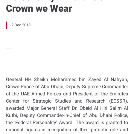
Crown we Wear
2 Dec 2013
General HH Sheikh Mohammed bin Zayed Al Nahyan,
Crown Prince of Abu Dhabi, Deputy Supreme Commander
of the UAE Armed Forces and President of the Emirates
Center for Strategic Studies and Research (ECSSR),
awarded Major General Staff Dr. Obeid Al Hiri Salim Al
Kutbi, Deputy Commander-in-Chief of Abu Dhabi Police,
the ‘Federal Personality’ Award. The award is granted to
national figures in recognition of their patriotic role and