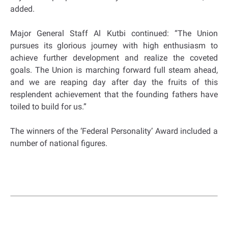
added.
Major General Staff Al Kutbi continued: “The Union
pursues its glorious journey with high enthusiasm to
achieve further development and realize the coveted
goals. The Union is marching forward full steam ahead,
and we are reaping day after day the fruits of this
resplendent achievement that the founding fathers have
toiled to build for us.”
The winners of the ‘Federal Personality’ Award included a
number of national figures.