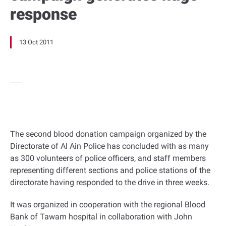
response
13 Oct 2011
The second blood donation campaign organized by the
Directorate of Al Ain Police has concluded with as many
as 300 volunteers of police officers, and staff members
representing different sections and police stations of the
directorate having responded to the drive in three weeks.
It was organized in cooperation with the regional Blood
Bank of Tawam hospital in collaboration with John