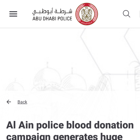
Back
Al Ain police blood donation
campaign generates huge