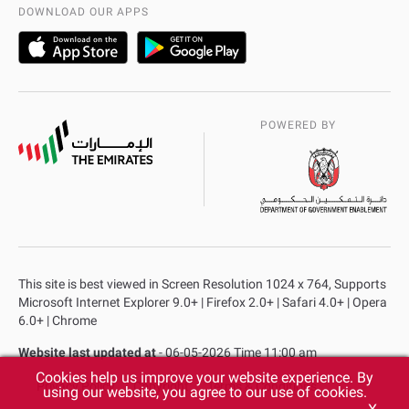
AD Police Service Centers
DOWNLOAD OUR APPS
POWERED BY
This site is best viewed in Screen Resolution 1024 x 764, Supports
Microsoft Internet Explorer 9.0+ | Firefox 2.0+ | Safari 4.0+ | Opera
6.0+ | Chrome
Website last updated at
- 06-05-2026 Time 11:00 am
Cookies help us improve your website experience. By
Privacy Policy
Copyright
Terms & Conditions
using our website, you agree to our use of cookies.