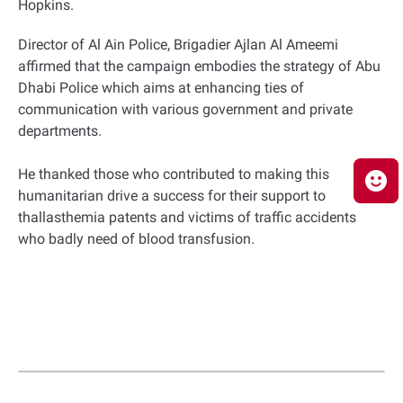
Hopkins.
Director of Al Ain Police, Brigadier Ajlan Al Ameemi
affirmed that the campaign embodies the strategy of Abu
Dhabi Police which aims at enhancing ties of
communication with various government and private
departments.
He thanked those who contributed to making this
humanitarian drive a success for their support to
thallasthemia patents and victims of traffic accidents
who badly need of blood transfusion.