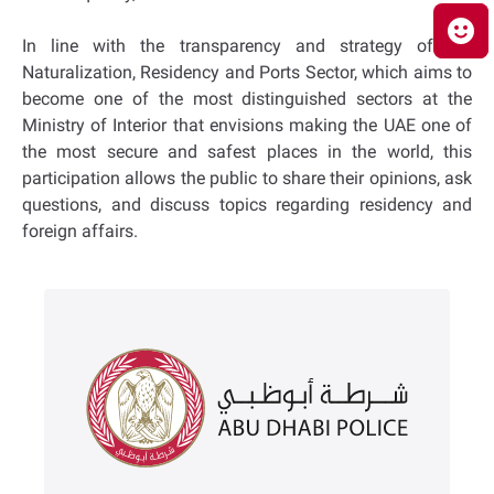
In line with the transparency and strategy of the
Naturalization, Residency and Ports Sector, which aims to
become one of the most distinguished sectors at the
Ministry of Interior that envisions making the UAE one of
the most secure and safest places in the world, this
participation allows the public to share their opinions, ask
questions, and discuss topics regarding residency and
foreign affairs.