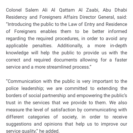
Colonel Salem Ali Al Qattam Al Zaabi, Abu Dhabi
Residency and Foreigners Affairs Director General, said:
“Introducing the public to the Law of Entry and Residence
of Foreigners enables them to be better informed
regarding the required procedures, in order to avoid any
applicable penalties. Additionally, a more in-depth
knowledge will help the public to provide us with the
correct and required documents allowing for a faster
service and a more streamlined process.”
“Communication with the public is very important to the
police leadership; we are committed to extending the
borders of social partnership and empowering the public’s
trust in the services that we provide to them. We also
measure the level of satisfaction by communicating with
different categories of society, in order to receive
suggestions and opinions that help us to improve our
service quality,” he added.