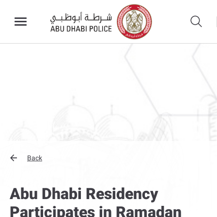
Back
Abu Dhabi Residency
Participates in Ramadan