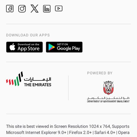
Ideas & Suggestions
adpolice centers locations
Organization Chart
International Quality
AD Police Service Centers
DOWNLOAD OUR APPS
POWERED BY
This site is best viewed in Screen Resolution 1024 x 764, Supports
Microsoft Internet Explorer 9.0+ | Firefox 2.0+ | Safari 4.0+ | Opera