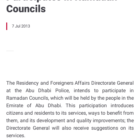
Councils
7 Jul 2013
The Residency and Foreigners Affairs Directorate General
at the Abu Dhabi Police, intends to participate in
Ramadan Councils, which will be held by the people in the
Emirate of Abu Dhabi. This participation introduces
citizens and residents to its services, ways to benefit from
them, and its development and quality improvements; the
Directorate General will also receive suggestions on its
services.