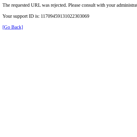
The requested URL was rejected. Please consult with your administrat
Your support ID is: 11709459131022303069
[Go Back]