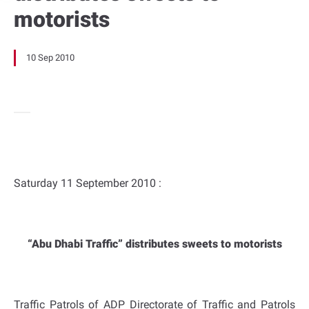
motorists
10 Sep 2010
Saturday 11 September 2010 :
“Abu Dhabi Traffic” distributes sweets to motorists
Traffic Patrols of ADP Directorate of Traffic and Patrols