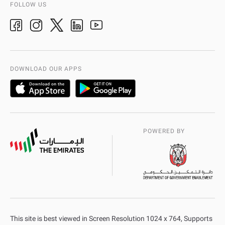
AD Police History
FOLLOW US
Ideas & Suggestions
adpolice centers locations
Organization Chart
International Quality
AD Police Service Centers
DOWNLOAD OUR APPS
POWERED BY
This site is best viewed in Screen Resolution 1024 x 764, Supports