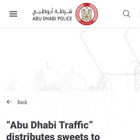
Back
“Abu Dhabi Traffic”
distributes sweets to