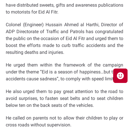
have distributed sweets, gifts and awareness publications
to motorists for Eid Al Fitr.
Colonel (Engineer) Hussain Ahmed al Harthi, Director of
ADP Directorate of Traffic and Patrols has congratulated
the public on the occasion of Eid Al Fitr and urged them to
boost the efforts made to curb traffic accidents and the
resulting deaths and injuries.
He urged them within the framework of the campaign
under the theme “Eid is a season of happiness…but traffic
accidents cause sadness”, to comply with speed limits.
He also urged them to pay great attention to the road to
avoid surprises, to fasten seat belts and to seat children
below ten on the back seats of the vehicles.
He called on parents not to allow their children to play or
cross roads without supervision.