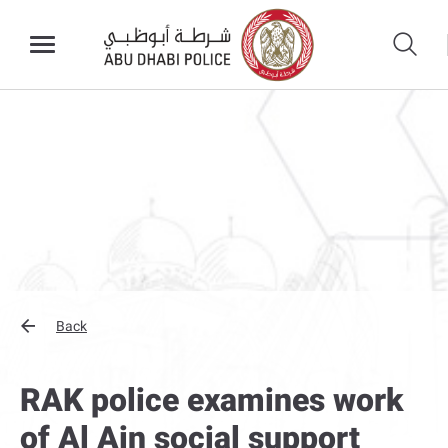
Back
RAK police examines work
of Al Ain social support