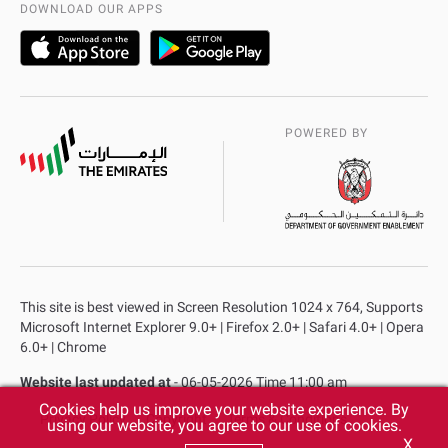
DOWNLOAD OUR APPS
POWERED BY
This site is best viewed in Screen Resolution 1024 x 764, Supports
Microsoft Internet Explorer 9.0+ | Firefox 2.0+ | Safari 4.0+ | Opera
6.0+ | Chrome
Website last updated at
- 06-05-2026 Time 11:00 am
Cookies help us improve your website experience. By
Privacy Policy
Copyright
Terms & Conditions
using our website, you agree to our use of cookies.
X