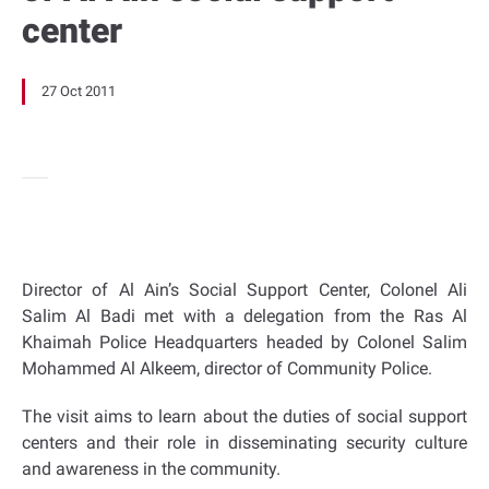
center
27 Oct 2011
Director of Al Ain’s Social Support Center, Colonel Ali
Salim Al Badi met with a delegation from the Ras Al
Khaimah Police Headquarters headed by Colonel Salim
Mohammed Al Alkeem, director of Community Police.
The visit aims to learn about the duties of social support
centers and their role in disseminating security culture
and awareness in the community.