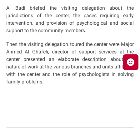
Al Badi briefed the visiting delegation about the
jurisdictions of the center, the cases requiring early
intervention, and provision of psychological and social
support to the community members.
Then the visiting delegation toured the center were Major
Ahmed Al Ghafeli, director of support services at the
center presented an elaborate description about the
nature of work at the various branches and units affiliated
with the center and the role of psychologists in solving
family problems.