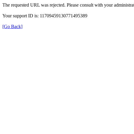
The requested URL was rejected. Please consult with your administrat
Your support ID is: 11709459130771495389
[Go Back]