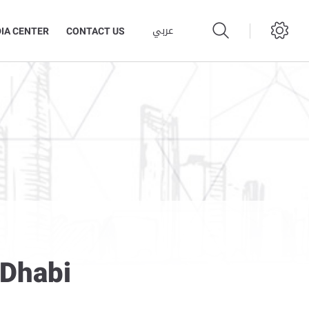
عربي
IA CENTER
CONTACT US
 Dhabi