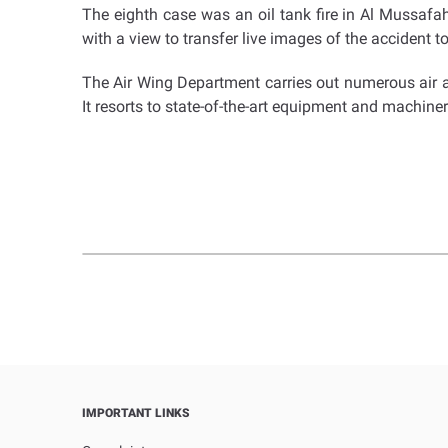
The eighth case was an oil tank fire in Al Mussafah c
with a view to transfer live images of the accident 
The Air Wing Department carries out numerous air 
It resorts to state-of-the-art equipment and machinery
IMPORTANT LINKS