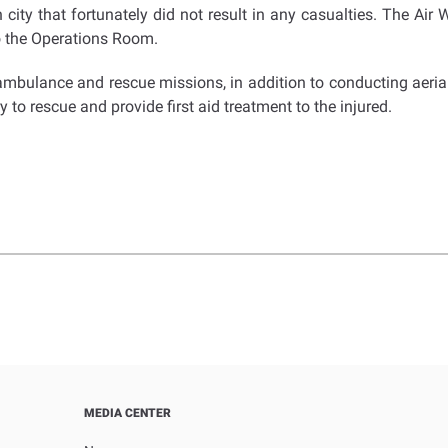
ity that fortunately did not result in any casualties. The Air W
to the Operations Room.
ambulance and rescue missions, in addition to conducting aeria
 to rescue and provide first aid treatment to the injured.
MEDIA CENTER