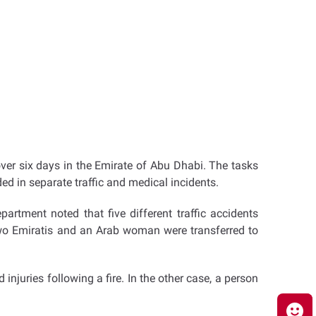
ver six days in the Emirate of Abu Dhabi. The tasks
ded in separate traffic and medical incidents.
rtment noted that five different traffic accidents
 Two Emiratis and an Arab woman were transferred to
njuries following a fire. In the other case, a person