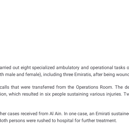
rried out eight specialized ambulatory and operational tasks o
both male and female), including three Emiratis, after being woun
alls that were transferred from the Operations Room. The depa
ion, which resulted in six people sustaining various injuries.
r cases received from Al Ain. In one case, an Emirati sustained i
Both persons were rushed to hospital for further treatment.