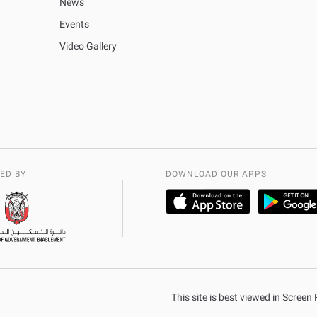
News
Events
Video Gallery
ED BY
DOWNLOAD OUR APPS
This site is best viewed in Scree