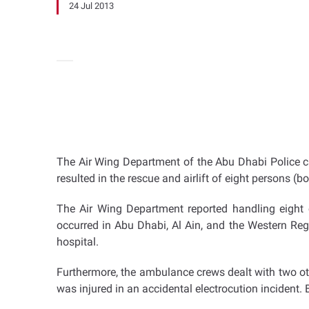
24 Jul 2013
The Air Wing Department of the Abu Dhabi Police ca
resulted in the rescue and airlift of eight persons (
The Air Wing Department reported handling eight c
occurred in Abu Dhabi, Al Ain, and the Western Reg
hospital.
Furthermore, the ambulance crews dealt with two othe
was injured in an accidental electrocution incident. 