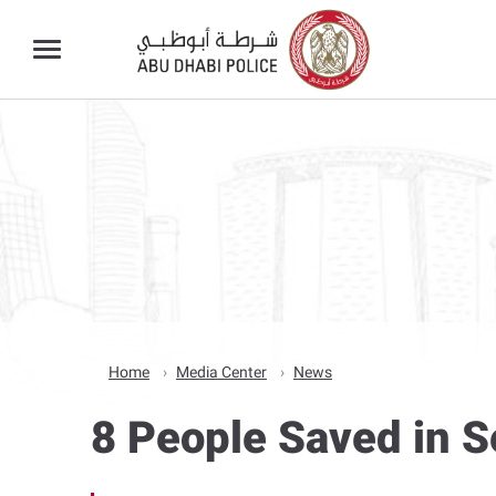
Home
Media Center
News
8 People Saved in S