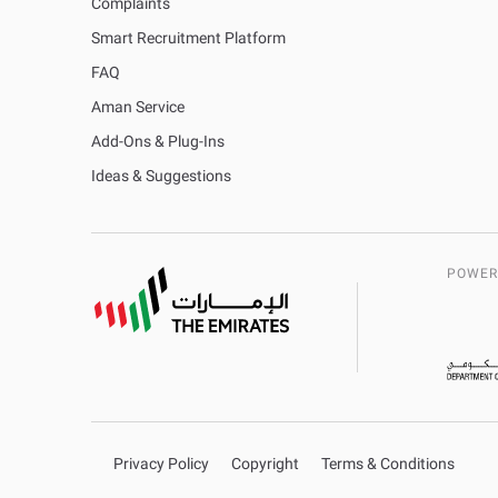
Complaints
Smart Recruitment Platform
FAQ
Aman Service
Add-Ons & Plug-Ins
Ideas & Suggestions
POWER
Privacy Policy
Copyright
Terms & Conditions