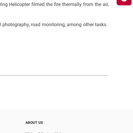
ing Helicopter filmed the fire thermally from the air,
l photography, road monitoring, among other tasks.
ABOUT US