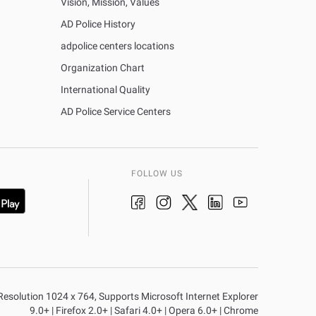
Vision, Mission, Values
AD Police History
adpolice centers locations
Organization Chart
International Quality
AD Police Service Centers
FOLLOW US
n Resolution 1024 x 764, Supports Microsoft Internet Explorer
9.0+ | Firefox 2.0+ | Safari 4.0+ | Opera 6.0+ | Chrome