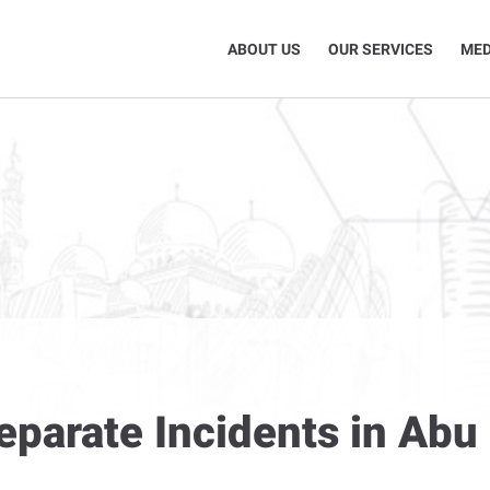
ABOUT US
OUR SERVICES
MED
eparate Incidents in Abu