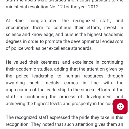
ministerial resolution No. 12 for the year 2012.
Al Raisi congratulated the recognized staff, and
encouraged them to continue their efforts, invest in
science and knowledge, and pursue the highest academic
degrees in order to promote the developmental endeavors
of police work as per excellence standards.
He valued their keenness and excellence in continuing
their academic studies, adding that the attention given by
the police leadership to human resources through
awarding such medals comes in line with the
appreciation of the leadership to the sincere efforts of the
staff in continuing the process of development, and
achieving the highest levels and prosperity in the country.
The recognized staff expressed the pride they take in this
recognition. They noted that such attention gives them an