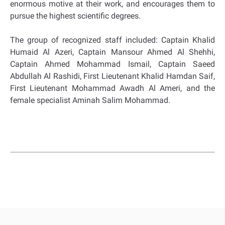
enormous motive at their work, and encourages them to
pursue the highest scientific degrees.
The group of recognized staff included: Captain Khalid
Humaid Al Azeri, Captain Mansour Ahmed Al Shehhi,
Captain Ahmed Mohammad Ismail, Captain Saeed
Abdullah Al Rashidi, First Lieutenant Khalid Hamdan Saif,
First Lieutenant Mohammad Awadh Al Ameri, and the
female specialist Aminah Salim Mohammad.