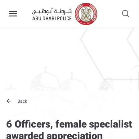
Back
6 Officers, female specialist
awarded appreciation