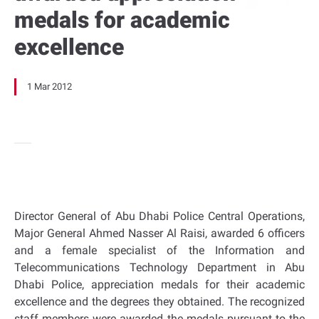
medals for academic
excellence
1 Mar 2012
Director General of Abu Dhabi Police Central Operations,
Major General Ahmed Nasser Al Raisi, awarded 6 officers
and a female specialist of the Information and
Telecommunications Technology Department in Abu
Dhabi Police, appreciation medals for their academic
excellence and the degrees they obtained. The recognized
staff members were awarded the medals pursuant to the