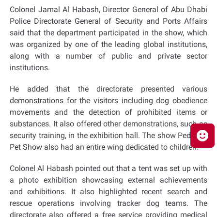
Colonel Jamal Al Habash, Director General of Abu Dhabi
Police Directorate General of Security and Ports Affairs
said that the department participated in the show, which
was organized by one of the leading global institutions,
along with a number of public and private sector
institutions.
He added that the directorate presented various
demonstrations for the visitors including dog obedience
movements and the detection of prohibited items or
substances. It also offered other demonstrations, such as
security training, in the exhibition hall. The show Pedigree
Pet Show also had an entire wing dedicated to children.
Colonel Al Habash pointed out that a tent was set up with
a photo exhibition showcasing external achievements
and exhibitions. It also highlighted recent search and
rescue operations involving tracker dog teams. The
directorate also offered a free service providing medical