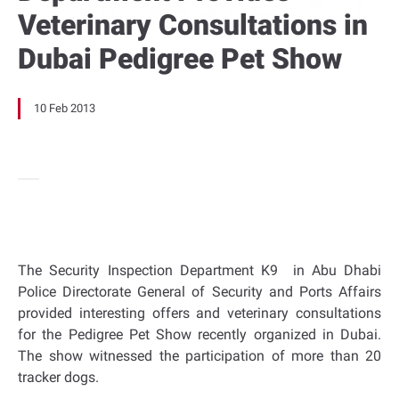
Veterinary Consultations in
Dubai Pedigree Pet Show
10 Feb 2013
The Security Inspection Department K9 in Abu Dhabi
Police Directorate General of Security and Ports Affairs
provided interesting offers and veterinary consultations
for the Pedigree Pet Show recently organized in Dubai.
The show witnessed the participation of more than 20
tracker dogs.