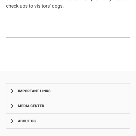
check-ups to visitors’ dogs.
IMPORTANT LINKS
MEDIA CENTER
Complaints
Smart Recruitment Platform
ABOUT US
News
FAQ
Events