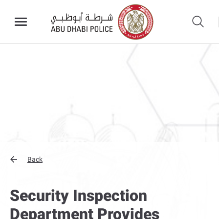
Back
Security Inspection
Department Provides