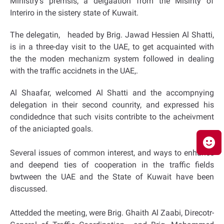
Ministry’s premsis, a delgaation from the Misinty of
Interiro in the sistery state of Kuwait.
The delegatin, headed by Brig. Jawad Hessien Al Shatti,
is in a three-day visit to the UAE, to get acquainted with
the the moden mechanizm system followed in dealing
with the traffic accidnets in the UAE,.
Al Shaafar, welcomed Al Shatti and the accompnying
delegation in their second counrity, and expressed his
condidednce that such visits contribte to the acheivment
of the aniciapted goals.
Several issues of common interest, and ways to enhance
and deepend ties of cooperation in the traffic fields
bwtween the UAE and the State of Kuwait have been
discussed.
Attedded the meeting, were Brig. Ghaith Al Zaabi, Direcotr-