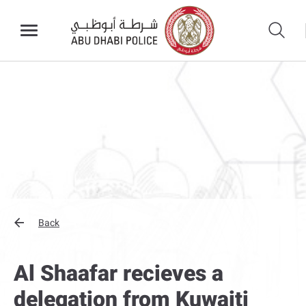
Back
Al Shaafar recieves a
delegation from Kuwaiti