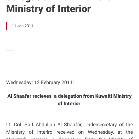
Ministry of Interior
11 Jan 2011
Wednesday: 12 February 2011:
Al Shaafar recieves a delegation from Kuwaiti Ministry
of Interior
Lt. Col. Saif Abdullah Al Shaafar, Undersecretary of the
Misnisry of Interiro received on Wednesday, at the