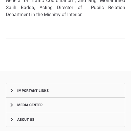
General of Traffic Coordination , and Brig. Mohammed
Salih Badda, Acting Director of Pubilc Relation
Department in the Misnitry of Interior.
IMPORTANT LINKS
MEDIA CENTER
Complaints
Smart Recruitment Platform
ABOUT US
News
FAQ
Events