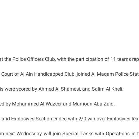
 the Police Officers Club, with the participation of 11 teams r
 Court of Al Ain Handicapped Club, joined Al Maqam Police Stati
als were scored by Ahmed Al Shamesi, and Salim Al Kheli.
isted by Mohammed Al Wazeer and Mamoun Abu Zaid.
e and Explosives Section ended with 2/0 win over Explosives t
m next Wednesday will join Special Tasks with Operations in t