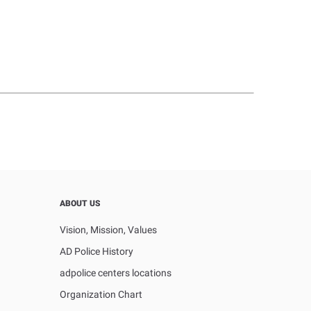
ABOUT US
Vision, Mission, Values
AD Police History
adpolice centers locations
Organization Chart