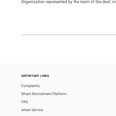
Organization represented by the team of the deaf, i
IMPORTANT LINKS
Complaints
Smart Recruitment Platform
FAQ
Aman Service