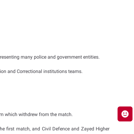
epresenting many police and government entities.
on and Correctional institutions teams.
eam which withdrew from the match.
he first match, and Civil Defence and Zayed Higher