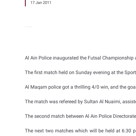
17 Jan 2011
Al Ain Police inaugurated the Futsal Championship at
The first match held on Sunday evening at the Sport
Al Maqam police got a thrilling 4/0 win, and the go
The match was refereed by Sultan Al Nuaimi, ass
The second match between Al Ain Police Directorat
The next two matches which will be held at 6:30 p