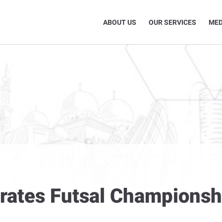
ABOUT US
OUR SERVICES
MED
urates Futsal Championsh