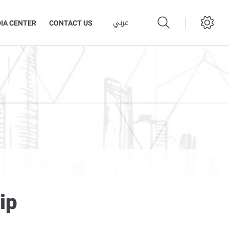
عربي
IA CENTER
CONTACT US
ip