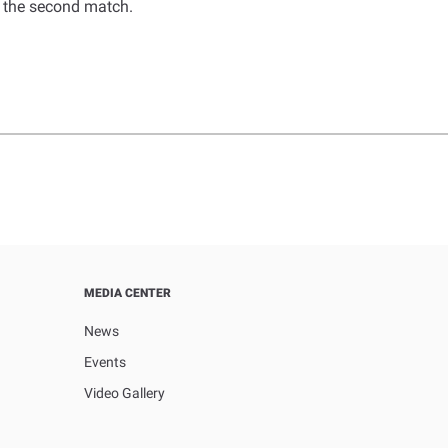
n the second match.
MEDIA CENTER
News
Events
Video Gallery