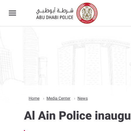
Home
Media Center
News
Al Ain Police inaug