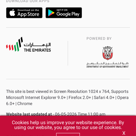
DOWNLOAD OUR APPS
POWERED BY
This site is best viewed in Screen Resolution 1024 x 764, Supports
Microsoft Internet Explorer 9.0+ | Firefox 2.0+ | Safari 4.0+ | Opera
6.0+ | Chrome
Website last updated at
- 06-05-2026 Time 11:00 am
Cookies help us improve your website experience. By
Privacy Policy
Copyright
Terms & Conditions
using our website, you agree to our use of cookies.
X