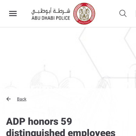
Back
ADP honors 59
distinguished employees