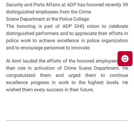
Security and Ports Affairs at ADP has honored recently 59
distinguished employees from the Crime
Scene Department at the Police College.
The honoring is part of ADP GHQ vision to celebrate
distinguished performers and to appreciate their efforts in
police work to achieve excellence in police organization
and to encourage personnel to innovate.
Al Amri lauded the efforts of the honored employees and
their role in activation of Crime Scene Department. He
congratulated them and urged them to continue
excellence progress in work to the highest levels. He
wished them every success in their future.