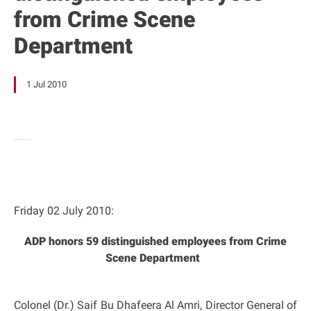
from Crime Scene
Department
1 Jul 2010
Friday 02 July 2010:
ADP honors 59 distinguished employees from Crime
Scene Department
Colonel (Dr.) Saif Bu Dhafeera Al Amri, Director General of