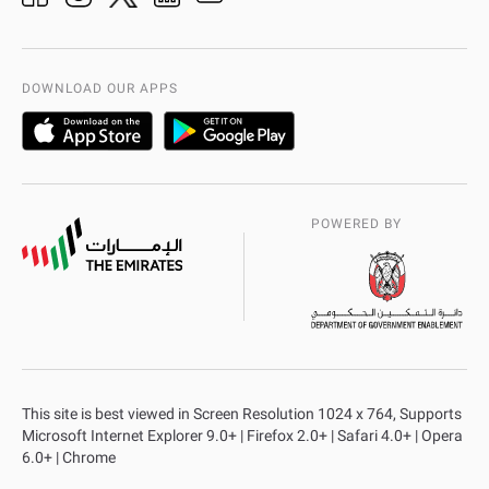
Organization Chart
International Quality
AD Police Service Centers
DOWNLOAD OUR APPS
POWERED BY
This site is best viewed in Screen Resolution 1024 x 764, Supports
Microsoft Internet Explorer 9.0+ | Firefox 2.0+ | Safari 4.0+ | Opera
6.0+ | Chrome