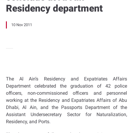
Residency department
10 Nov 2011
The Al Ain’s Residency and Expatriates Affairs
Department celebrated the graduation of 42 police
officers, non-commissioned officers and personnel
working at the Residency and Expatriates Affairs of Abu
Dhabi, Al Ain, and the Passports Department of the
Assistant Undersecretary Sector for Naturalization,
Residency, and Ports.