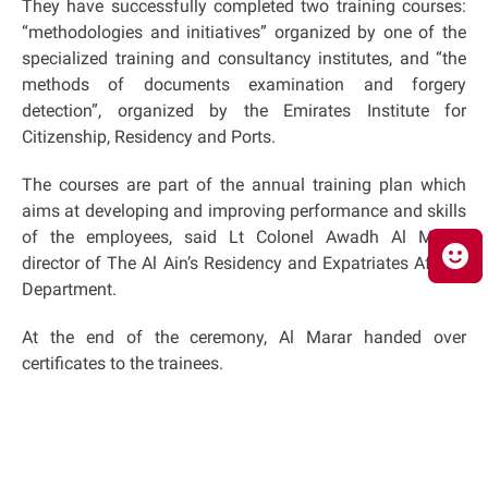
They have successfully completed two training courses:
“methodologies and initiatives” organized by one of the
specialized training and consultancy institutes, and “the
methods of documents examination and forgery
detection”, organized by the Emirates Institute for
Citizenship, Residency and Ports.
The courses are part of the annual training plan which
aims at developing and improving performance and skills
of the employees, said Lt Colonel Awadh Al Marar,
director of The Al Ain’s Residency and Expatriates Affairs
Department.
At the end of the ceremony, Al Marar handed over
certificates to the trainees.