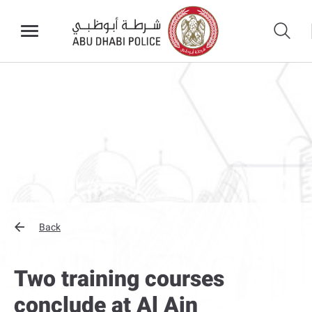
Back
Two training courses
conclude at Al Ain