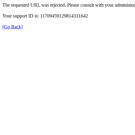
The requested URL was rejected. Please consult with your administrat
Your support ID is: 11709459129814331642
[Go Back]