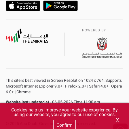
POWERED BY
This site is best viewed in Screen Resolution 1024 x 764, Supports
Microsoft Internet Explorer 9.0+ | Firefox 2.0+ | Safari 4.0+ | Opera
6.0+ | Chrome
Website last updated at
- 06-05-2026 Time 11:00 am
Cookies help us improve your website experience. By
Privacy Policy
Copyright
Terms & Conditions
using our website, you agree to our use of cookies.
X
© 2025 Abu Dhabi Government. All rights reserved.
Confirm