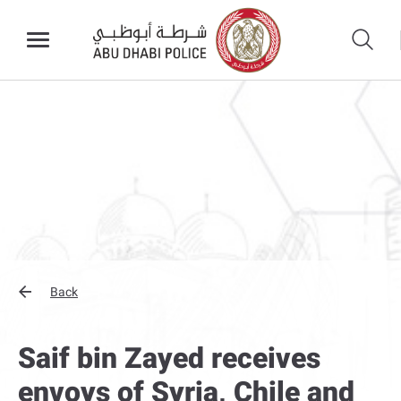
Back
Saif bin Zayed receives
envoys of Syria, Chile and