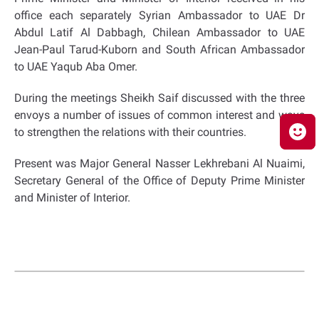
office each separately Syrian Ambassador to UAE Dr
Abdul Latif Al Dabbagh, Chilean Ambassador to UAE
Jean-Paul Tarud-Kuborn and South African Ambassador
to UAE Yaqub Aba Omer.
During the meetings Sheikh Saif discussed with the three
envoys a number of issues of common interest and ways
to strengthen the relations with their countries.
Present was Major General Nasser Lekhrebani Al Nuaimi,
Secretary General of the Office of Deputy Prime Minister
and Minister of Interior.