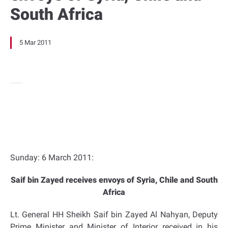
South Africa
5 Mar 2011
Sunday: 6 March 2011:
Saif bin Zayed receives envoys of Syria, Chile and South
Africa
Lt. General HH Sheikh Saif bin Zayed Al Nahyan, Deputy
Prime Minister and Minister of Interior received in his