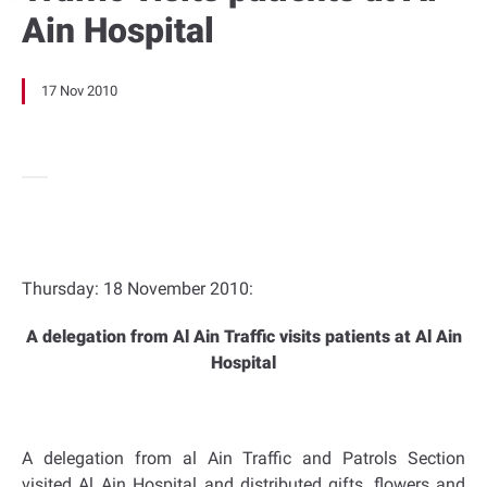
Ain Hospital
17 Nov 2010
Thursday: 18 November 2010:
A delegation from Al Ain Traffic visits patients at Al Ain
Hospital
A delegation from al Ain Traffic and Patrols Section
visited Al Ain Hospital and distributed gifts, flowers and