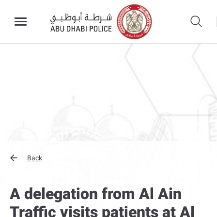
Back
A delegation from Al Ain
Traffic visits patients at Al