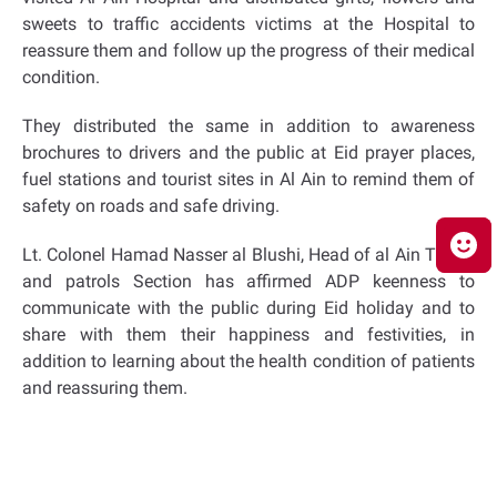
sweets to traffic accidents victims at the Hospital to
reassure them and follow up the progress of their medical
condition.
They distributed the same in addition to awareness
brochures to drivers and the public at Eid prayer places,
fuel stations and tourist sites in Al Ain to remind them of
safety on roads and safe driving.
Lt. Colonel Hamad Nasser al Blushi, Head of al Ain Traffic
and patrols Section has affirmed ADP keenness to
communicate with the public during Eid holiday and to
share with them their happiness and festivities, in
addition to learning about the health condition of patients
and reassuring them.