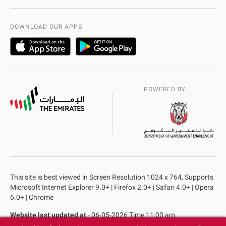
International Quality
AD Police Service Centers
DOWNLOAD OUR APPS
POWERED BY
This site is best viewed in Screen Resolution 1024 x 764, Supports
Microsoft Internet Explorer 9.0+ | Firefox 2.0+ | Safari 4.0+ | Opera
6.0+ | Chrome
Website last updated at
- 06-05-2026 Time 11:00 am