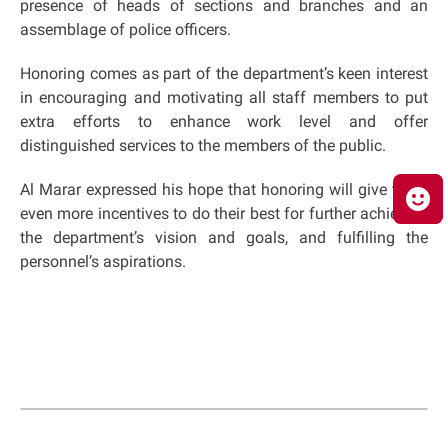
presence of heads of sections and branches and an
assemblage of police officers.
Honoring comes as part of the department’s keen interest
in encouraging and motivating all staff members to put
extra efforts to enhance work level and offer
distinguished services to the members of the public.
Al Marar expressed his hope that honoring will give them
even more incentives to do their best for further achieving
the department’s vision and goals, and fulfilling the
personnel’s aspirations.