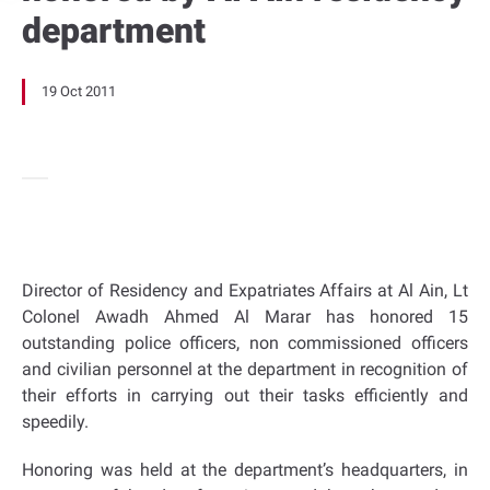
department
19 Oct 2011
Director of Residency and Expatriates Affairs at Al Ain, Lt
Colonel Awadh Ahmed Al Marar has honored 15
outstanding police officers, non commissioned officers
and civilian personnel at the department in recognition of
their efforts in carrying out their tasks efficiently and
speedily.
Honoring was held at the department’s headquarters, in