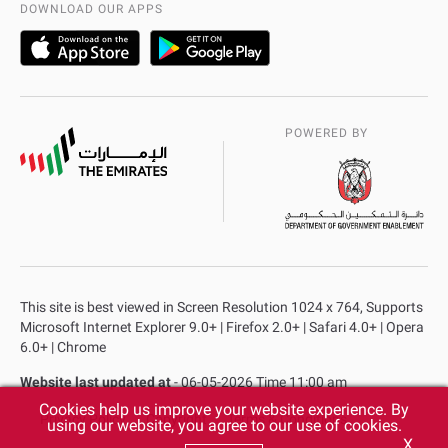
DOWNLOAD OUR APPS
POWERED BY
This site is best viewed in Screen Resolution 1024 x 764, Supports
Microsoft Internet Explorer 9.0+ | Firefox 2.0+ | Safari 4.0+ | Opera
6.0+ | Chrome
Website last updated at
- 06-05-2026 Time 11:00 am
Cookies help us improve your website experience. By
Privacy Policy
Copyright
Terms & Conditions
using our website, you agree to our use of cookies.
X