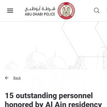
Back
15 outstanding personnel
honored by Al Ain residency