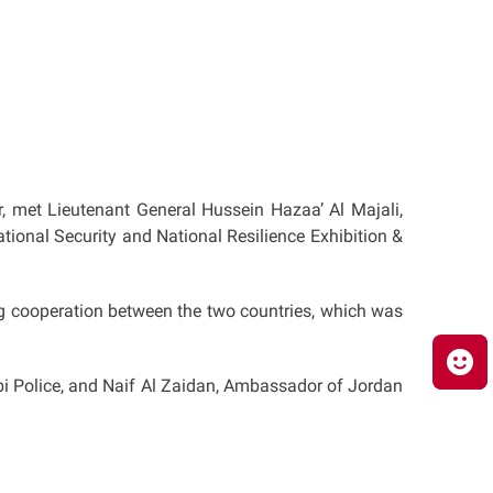
, met Lieutenant General Hussein Hazaa’ Al Majali,
ational Security and National Resilience Exhibition &
ng cooperation between the two countries, which was
bi Police, and Naif Al Zaidan, Ambassador of Jordan