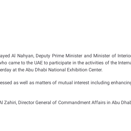
ayed Al Nahyan, Deputy Prime Minister and Minister of Interior
ho came to the UAE to participate in the activities of the Intern
rday at the Abu Dhabi National Exhibition Center.
essed as well as matters of mutual interest including enhanci
Al Zahiri, Director General of Commandment Affairs in Abu Dha