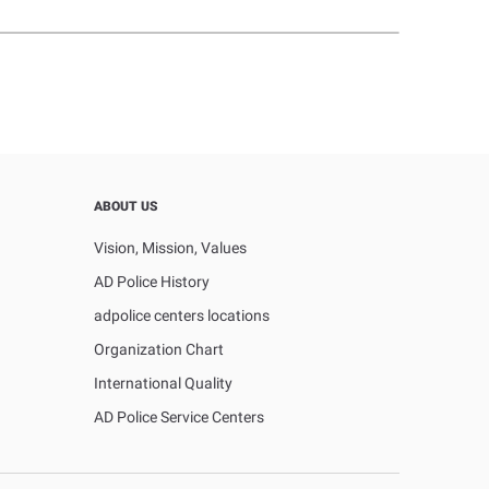
ABOUT US
Vision, Mission, Values
AD Police History
adpolice centers locations
Organization Chart
International Quality
AD Police Service Centers