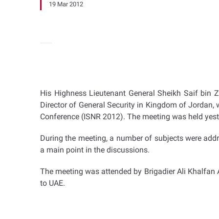
19 Mar 2012
His Highness Lieutenant General Sheikh Saif bin Z
Director of General Security in Kingdom of Jordan, w
Conference (ISNR 2012). The meeting was held yeste
During the meeting, a number of subjects were addr
a main point in the discussions.
The meeting was attended by Brigadier Ali Khalfan 
to UAE.