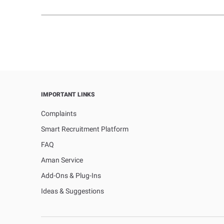
IMPORTANT LINKS
Complaints
Smart Recruitment Platform
FAQ
Aman Service
Add-Ons & Plug-Ins
Ideas & Suggestions