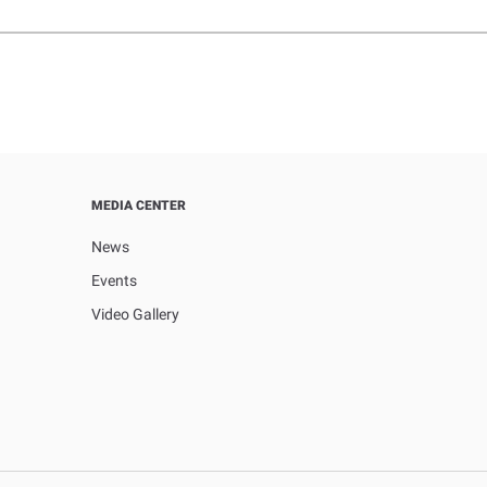
MEDIA CENTER
News
Events
Video Gallery