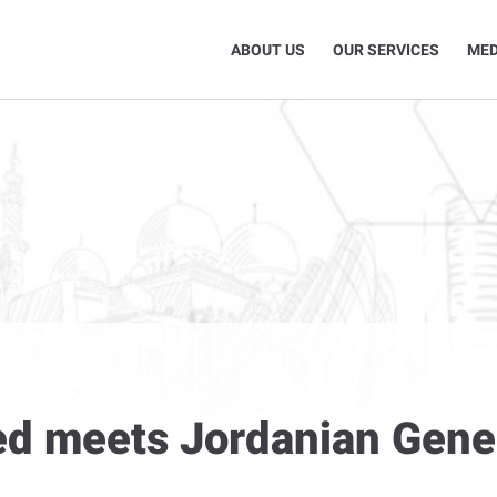
ABOUT US
OUR SERVICES
MED
ed meets Jordanian Gener