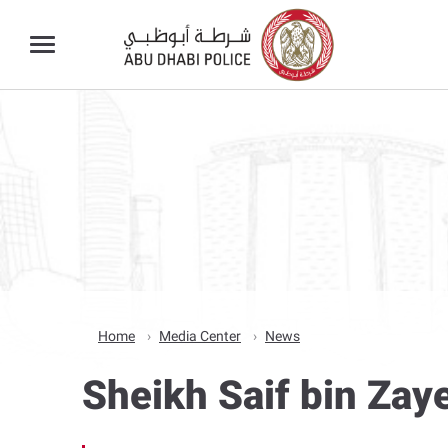
Home
Media Center
News
Sheikh Saif bin Zay