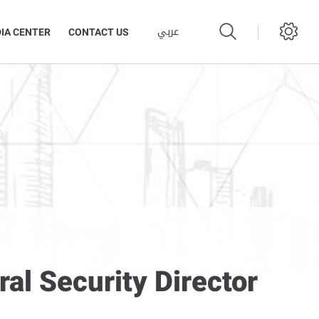
عربي
IA CENTER
CONTACT US
al Security Director