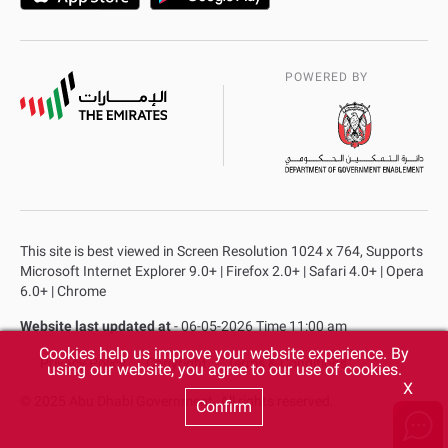
POWERED BY
This site is best viewed in Screen Resolution 1024 x 764, Supports
Microsoft Internet Explorer 9.0+ | Firefox 2.0+ | Safari 4.0+ | Opera
6.0+ | Chrome
Website last updated at
- 06-05-2026 Time 11:00 am
Cookies help us improve your website experience. By
Privacy Policy
Copyright
Terms & Conditions
using our website, you agree to our use of cookies.
X
© 2025 Abu Dhabi Government. All rights reserved.
Confirm