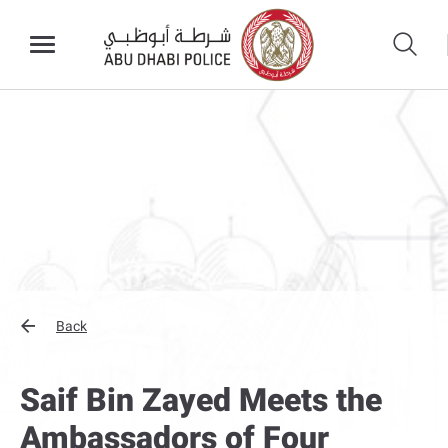
Back
Saif Bin Zayed Meets the
Ambassadors of Four