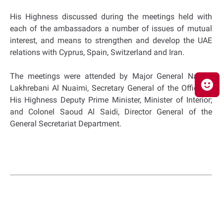
His Highness discussed during the meetings held with
each of the ambassadors a number of issues of mutual
interest, and means to strengthen and develop the UAE
relations with Cyprus, Spain, Switzerland and Iran.
The meetings were attended by Major General Nasser
Lakhrebani Al Nuaimi, Secretary General of the Office of
His Highness Deputy Prime Minister, Minister of Interior;
and Colonel Saoud Al Saidi, Director General of the
General Secretariat Department.