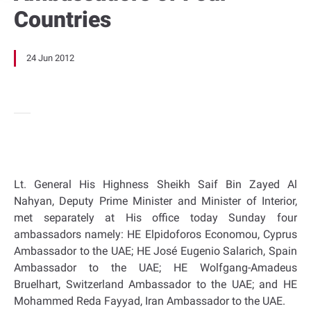
Countries
24 Jun 2012
Lt. General His Highness Sheikh Saif Bin Zayed Al
Nahyan, Deputy Prime Minister and Minister of Interior,
met separately at His office today Sunday four
ambassadors namely: HE Elpidoforos Economou, Cyprus
Ambassador to the UAE; HE José Eugenio Salarich, Spain
Ambassador to the UAE; HE Wolfgang-Amadeus
Bruelhart, Switzerland Ambassador to the UAE; and HE
Mohammed Reda Fayyad, Iran Ambassador to the UAE.