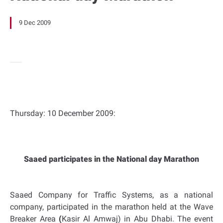
9 Dec 2009
Thursday: 10 December 2009:
Saaed participates in the National day Marathon
Saaed Company for Traffic Systems, as a national
company, participated in the marathon held at the Wave
Breaker Area
(
Kasir Al Amwaj) in
Abu Dhabi
. The event