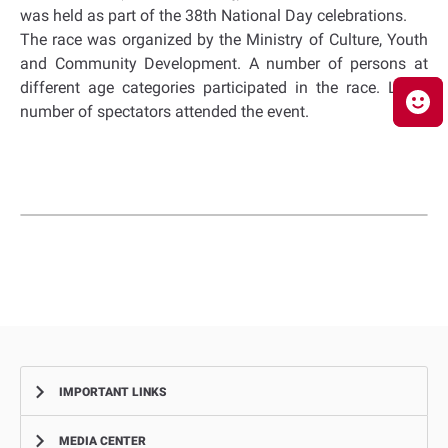
was held as part of the 38th National Day celebrations.
The race was organized by the Ministry of Culture, Youth
and Community Development. A number of persons at
different age categories participated in the race. Large
number of spectators attended the event
.
IMPORTANT LINKS
MEDIA CENTER
Complaints