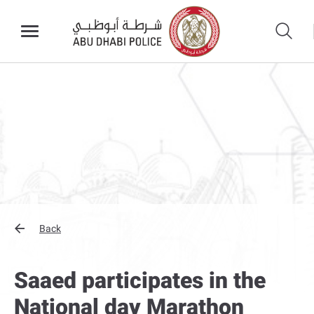
Back
Saaed participates in the
National day Marathon