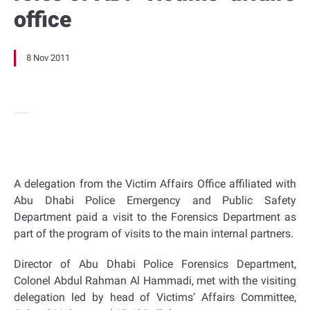
office
8 Nov 2011
A delegation from the Victim Affairs Office affiliated with
Abu Dhabi Police Emergency and Public Safety
Department paid a visit to the Forensics Department as
part of the program of visits to the main internal partners.
Director of Abu Dhabi Police Forensics Department,
Colonel Abdul Rahman Al Hammadi, met with the visiting
delegation led by head of Victims’ Affairs Committee,