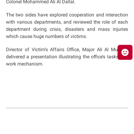
Colonel Mohammed Ali Al Dallal.
The two sides have explored cooperation and interaction
with various departments, and reviewed the role of each
department during crisis, disasters and mass injuries
which cause huge numbers of victims.
Director of Victim’s Affairs Office, Major Ali Al Muhairi,
delivered a presentation illustrating the office’s tasks and
work mechanism.