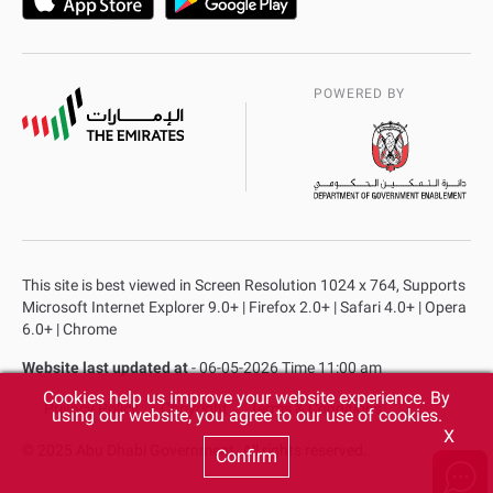
POWERED BY
This site is best viewed in Screen Resolution 1024 x 764, Supports
Microsoft Internet Explorer 9.0+ | Firefox 2.0+ | Safari 4.0+ | Opera
6.0+ | Chrome
Website last updated at
- 06-05-2026 Time 11:00 am
Cookies help us improve your website experience. By
Privacy Policy
Copyright
Terms & Conditions
using our website, you agree to our use of cookies.
X
© 2025 Abu Dhabi Government. All rights reserved.
Confirm