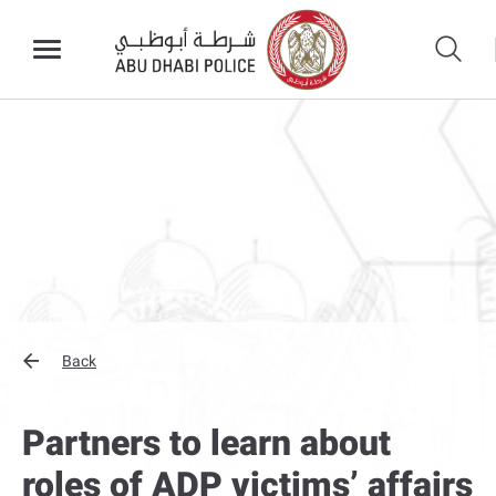
Back
Partners to learn about
roles of ADP victims’ affairs