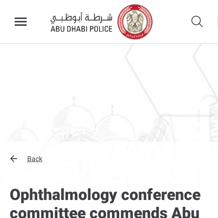
Back
Ophthalmology conference
committee commends Abu