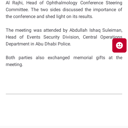
Al Rajhi, Head of Ophthalmology Conference Steering
Committee. The two sides discussed the importance of
the conference and shed light on its results.
The meeting was attended by Abdullah Ishaq Suleiman,
Head of Events Security Division, Central Operations
Department in Abu Dhabi Police.
Both parties also exchanged memorial gifts at the
meeting.