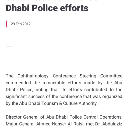
Dhabi Police efforts
29 Feb 2012
The Ophthalmology Conference Steering Committee
commended the remarkable efforts made by the Abu
Dhabi Police, noting that its efforts contributed to the
significant success of the conference that was organized
by the Abu Dhabi Tourism & Culture Authority.
Director General of Abu Dhabi Police Central Operations,
Major General Ahmed Nasser Al Raisi, met Dr. Abdulaziz