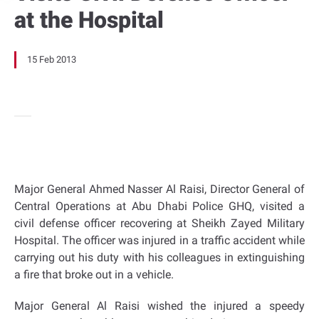
at the Hospital
15 Feb 2013
Major General Ahmed Nasser Al Raisi, Director General of
Central Operations at Abu Dhabi Police GHQ, visited a
civil defense officer recovering at Sheikh Zayed Military
Hospital. The officer was injured in a traffic accident while
carrying out his duty with his colleagues in extinguishing
a fire that broke out in a vehicle.
Major General Al Raisi wished the injured a speedy