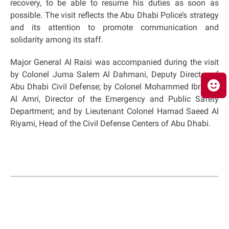
recovery, to be able to resume his duties as soon as
possible. The visit reflects the Abu Dhabi Police’s strategy
and its attention to promote communication and
solidarity among its staff.
Major General Al Raisi was accompanied during the visit
by Colonel Juma Salem Al Dahmani, Deputy Director of
Abu Dhabi Civil Defense; by Colonel Mohammed Ibrahim
Al Amri, Director of the Emergency and Public Safety
Department; and by Lieutenant Colonel Hamad Saeed Al
Riyami, Head of the Civil Defense Centers of Abu Dhabi.