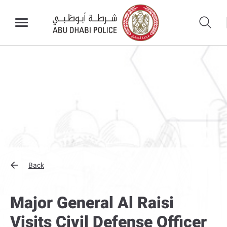
Back
Major General Al Raisi
Visits Civil Defense Officer