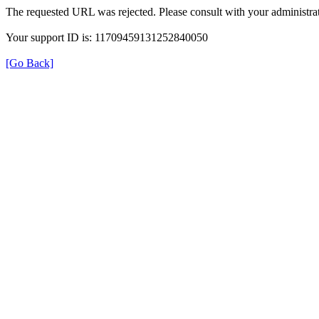
The requested URL was rejected. Please consult with your administrat
Your support ID is: 11709459131252840050
[Go Back]