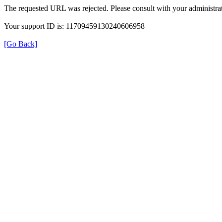
The requested URL was rejected. Please consult with your administrat
Your support ID is: 11709459130240606958
[Go Back]