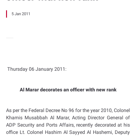
5 Jan 2011
Thursday 06 January 2011:
Al Marar decorates an officer with new rank
As per the Federal Decree No 96 for the year 2010, Colonel
Khamis Musabbah Al Marar, Acting Director General of
ADP Security and Ports Affairs, recently decorated at his
office Lt. Colonel Hashim Al Sayyed Al Hashemi, Deputy