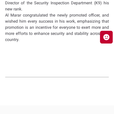
Director of the Security Inspection Department (K9) his
new rank.
Al Marar congratulated the newly promoted officer, and
wished him every success in his work, emphasizing that
promotion is an incentive for everyone to exert more and
more efforts to enhance security and stability across the
country.