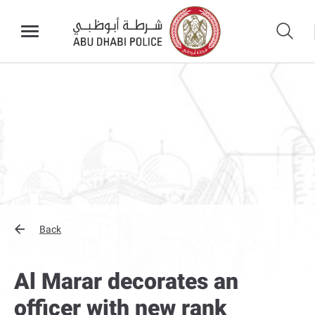
Back
Al Marar decorates an
officer with new rank