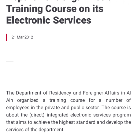
Training Course on its
Electronic Services
21 Mar 2012
The Department of Residency and Foreigner Affairs in Al
Ain organized a training course for a number of
employees in the private and public sector. The course is
about the (direct) integrated electronic services program
that aims to achieve the highest standard and develop the
services of the department.