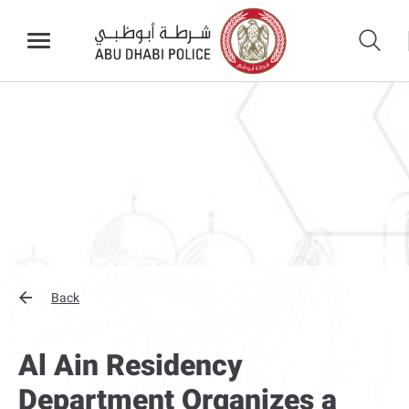
Back
Al Ain Residency
Department Organizes a