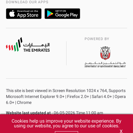
DOWNLOAD OUR APPS
POWERED BY
This site is best viewed in Screen Resolution 1024 x 764, Supports
Microsoft Internet Explorer 9.0+ | Firefox 2.0+ | Safari 4.0+ | Opera
6.0+ | Chrome
Website last updated at
- 06-05-2026 Time 11:00 am
Cookies help us improve your website experience. By
Privacy Policy
Copyright
Terms & Conditions
using our website, you agree to our use of cookies.
X