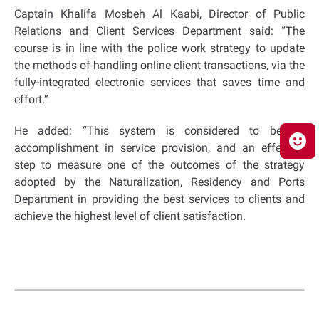
Captain Khalifa Mosbeh Al Kaabi, Director of Public
Relations and Client Services Department said: “The
course is in line with the police work strategy to update
the methods of handling online client transactions, via the
fully-integrated electronic services that saves time and
effort.”
He added: “This system is considered to be an
accomplishment in service provision, and an effective
step to measure one of the outcomes of the strategy
adopted by the Naturalization, Residency and Ports
Department in providing the best services to clients and
achieve the highest level of client satisfaction.