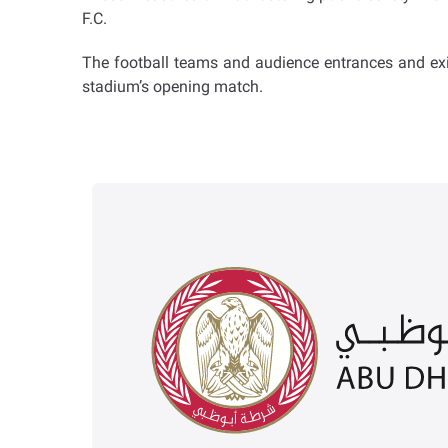
F.C.
The football teams and audience entrances and exit
stadium’s opening match.