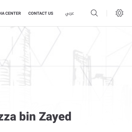
عربي
IA CENTER
CONTACT US
azza bin Zayed