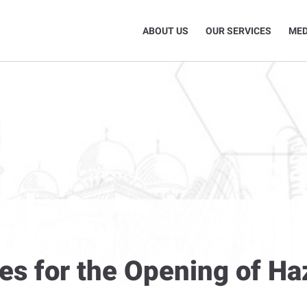
ABOUT US
OUR SERVICES
MED
res for the Opening of H