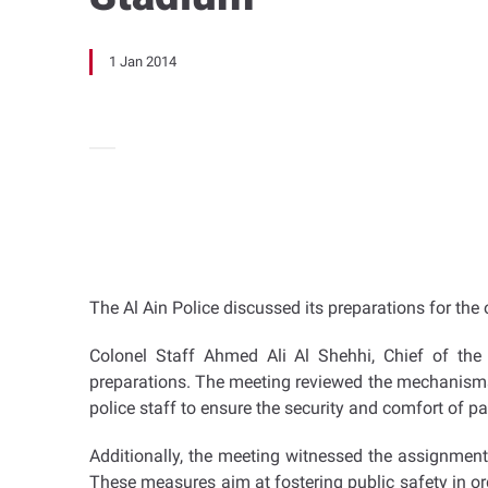
1 Jan 2014
The Al Ain Police discussed its preparations for th
Colonel Staff Ahmed Ali Al Shehhi, Chief of the 
preparations. The meeting reviewed the mechanisms 
police staff to ensure the security and comfort of pa
Additionally, the meeting witnessed the assignment 
These measures aim at fostering public safety in or