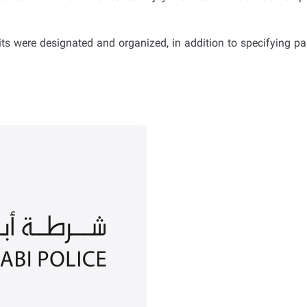
s were designated and organized, in addition to specifying par