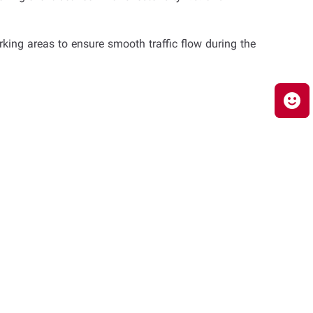
king areas to ensure smooth traffic flow during the