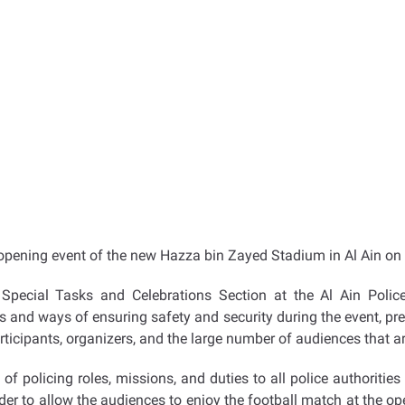
e opening event of the new Hazza bin Zayed Stadium in Al Ain on
Special Tasks and Celebrations Section at the Al Ain Polic
and ways of ensuring safety and security during the event, prep
rticipants, organizers, and the large number of audiences that ar
of policing roles, missions, and duties to all police authoriti
der to allow the audiences to enjoy the football match at the o