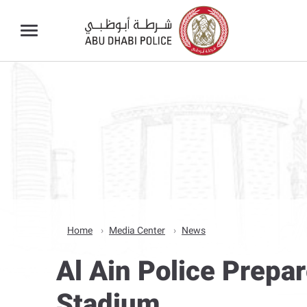
Home
Media Center
News
Al Ain Police Prepa
Stadium