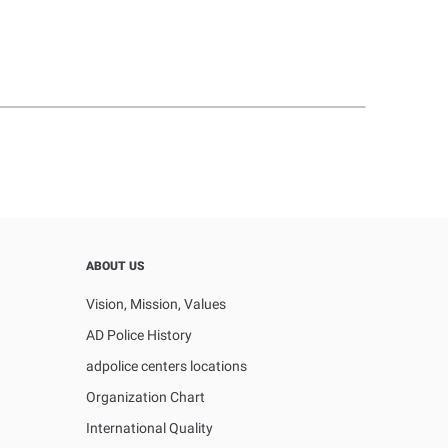
ABOUT US
Vision, Mission, Values
AD Police History
adpolice centers locations
Organization Chart
International Quality