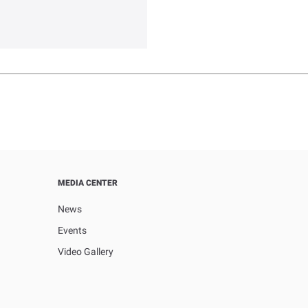
MEDIA CENTER
News
Events
Video Gallery