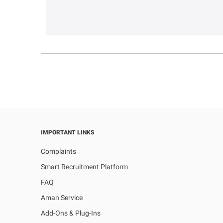
IMPORTANT LINKS
Complaints
Smart Recruitment Platform
FAQ
Aman Service
Add-Ons & Plug-Ins