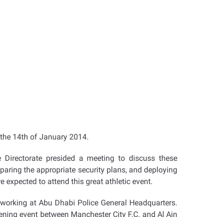
 the 14th of January 2014.
e Directorate presided a meeting to discuss these
aring the appropriate security plans, and deploying
e expected to attend this great athletic event.
es working at Abu Dhabi Police General Headquarters.
pening event between Manchester City F.C. and Al Ain