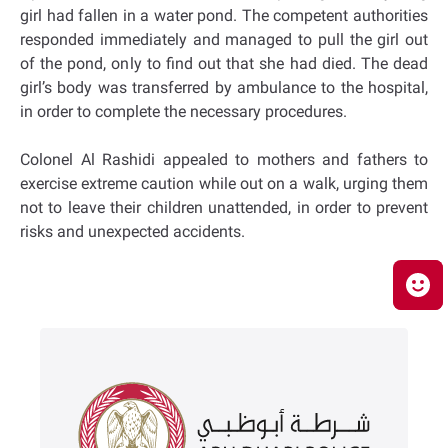
girl had fallen in a water pond. The competent authorities
responded immediately and managed to pull the girl out
of the pond, only to find out that she had died. The dead
girl’s body was transferred by ambulance to the hospital,
in order to complete the necessary procedures.
Colonel Al Rashidi appealed to mothers and fathers to
exercise extreme caution while out on a walk, urging them
not to leave their children unattended, in order to prevent
risks and unexpected accidents.