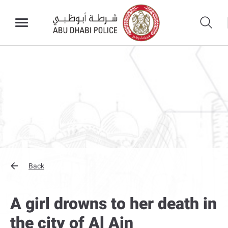
Back
A girl drowns to her death in
the city of Al Ain