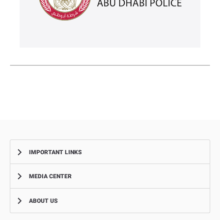
IMPORTANT LINKS
MEDIA CENTER
Complaints
Smart Recruitment Platform
ABOUT US
News
FAQ
Events