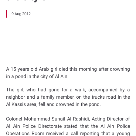
9 Aug 2012
A 15 years old Arab girl died this morning after drowning
in a pond in the city of Al Ain
The girl, who had gone for a walk, accompanied by a
neighbor and a family member, on the trucks road in the
Al Kassis area, fell and drowned in the pond.
Colonel Mohammed Suhail Al Rashidi, Acting Director of
Al Ain Police Directorate stated that the Al Ain Police
Operations Room received a call reporting that a young