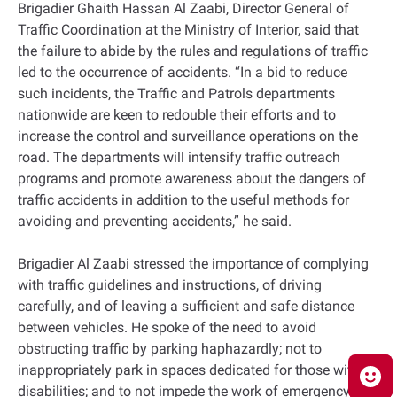
Brigadier Ghaith Hassan Al Zaabi, Director General of
Traffic Coordination at the Ministry of Interior, said that
the failure to abide by the rules and regulations of traffic
led to the occurrence of accidents. “In a bid to reduce
such incidents, the Traffic and Patrols departments
nationwide are keen to redouble their efforts and to
increase the control and surveillance operations on the
road. The departments will intensify traffic outreach
programs and promote awareness about the dangers of
traffic accidents in addition to the useful methods for
avoiding and preventing accidents,” he said.
Brigadier Al Zaabi stressed the importance of complying
with traffic guidelines and instructions, of driving
carefully, and of leaving a sufficient and safe distance
between vehicles. He spoke of the need to avoid
obstructing traffic by parking haphazardly; not to
inappropriately park in spaces dedicated for those with
disabilities; and to not impede the work of emergency