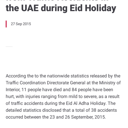
the UAE during Eid Holiday
27 Sep 2015
According the to the nationwide statistics released by the
Traffic Coordination Directorate General at the Ministry of
Interior, 11 people have died and 84 people have been
hurt, with injuries ranging from mild to severe, as a result
of traffic accidents during the Eid Al Adha Holiday. The
detailed statistics disclosed that a total of 38 accidents
occurred between the 23 and 26 September, 2015.