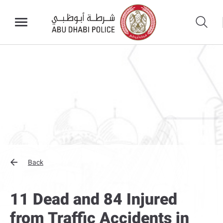
Back
11 Dead and 84 Injured
from Traffic Accidents in