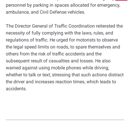
personnel by parking in spaces allocated for emergency,
ambulance, and Civil Defense vehicles.
The Director General of Traffic Coordination reiterated the
necessity of fully complying with the laws, rules, and
regulations of traffic. He urged for motorists to observe
the legal speed limits on roads, to spare themselves and
others from the risk of traffic accidents and the
subsequent result of casualties and losses. He also
warned against using mobile phones while driving,
whether to talk or text; stressing that such actions distract
the driver and increases reaction times, which leads to
accidents.