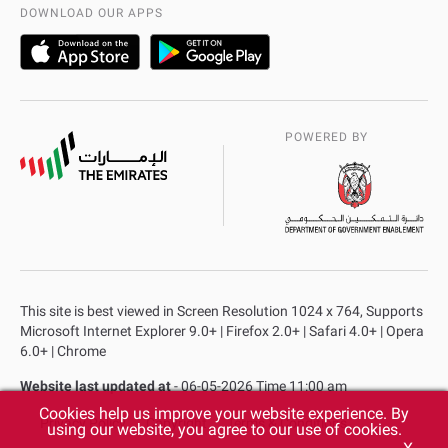
AD Police Service Centers
DOWNLOAD OUR APPS
POWERED BY
This site is best viewed in Screen Resolution 1024 x 764, Supports
Microsoft Internet Explorer 9.0+ | Firefox 2.0+ | Safari 4.0+ | Opera
6.0+ | Chrome
Website last updated at
- 06-05-2026 Time 11:00 am
Cookies help us improve your website experience. By
Privacy Policy
Copyright
Terms & Conditions
using our website, you agree to our use of cookies.