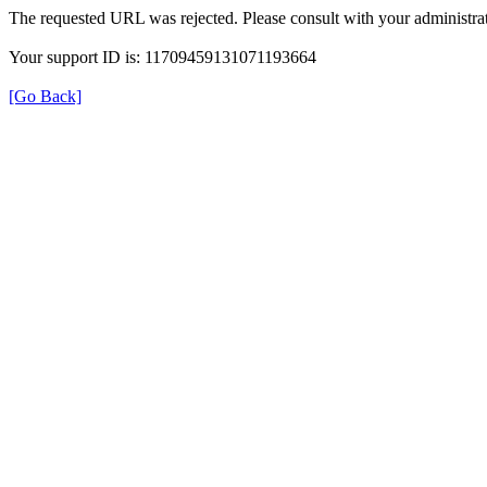
The requested URL was rejected. Please consult with your administrat
Your support ID is: 11709459131071193664
[Go Back]