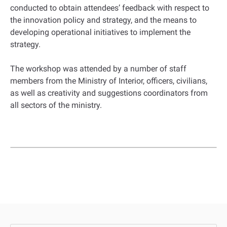
conducted to obtain attendees’ feedback with respect to
the innovation policy and strategy, and the means to
developing operational initiatives to implement the
strategy.
The workshop was attended by a number of staff
members from the Ministry of Interior, officers, civilians,
as well as creativity and suggestions coordinators from
all sectors of the ministry.