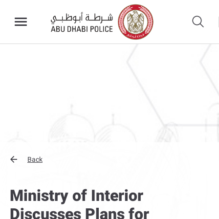
Back
Ministry of Interior
Discusses Plans for