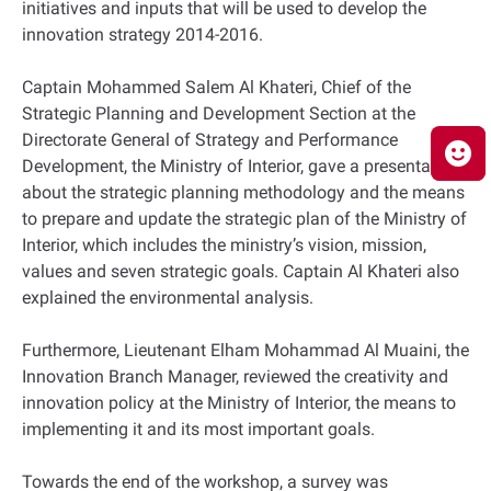
initiatives and inputs that will be used to develop the
innovation strategy 2014-2016.
Captain Mohammed Salem Al Khateri, Chief of the
Strategic Planning and Development Section at the
Directorate General of Strategy and Performance
Development, the Ministry of Interior, gave a presentation
about the strategic planning methodology and the means
to prepare and update the strategic plan of the Ministry of
Interior, which includes the ministry’s vision, mission,
values and seven strategic goals. Captain Al Khateri also
explained the environmental analysis.
Furthermore, Lieutenant Elham Mohammad Al Muaini, the
Innovation Branch Manager, reviewed the creativity and
innovation policy at the Ministry of Interior, the means to
implementing it and its most important goals.
Towards the end of the workshop, a survey was