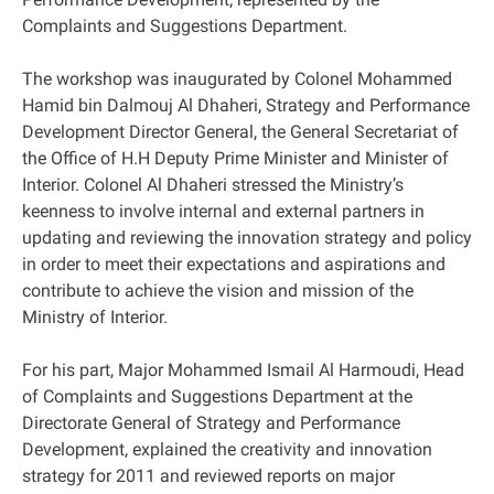
Complaints and Suggestions Department.
The workshop was inaugurated by Colonel Mohammed
Hamid bin Dalmouj Al Dhaheri, Strategy and Performance
Development Director General, the General Secretariat of
the Office of H.H Deputy Prime Minister and Minister of
Interior. Colonel Al Dhaheri stressed the Ministry’s
keenness to involve internal and external partners in
updating and reviewing the innovation strategy and policy
in order to meet their expectations and aspirations and
contribute to achieve the vision and mission of the
Ministry of Interior.
For his part, Major Mohammed Ismail Al Harmoudi, Head
of Complaints and Suggestions Department at the
Directorate General of Strategy and Performance
Development, explained the creativity and innovation
strategy for 2011 and reviewed reports on major