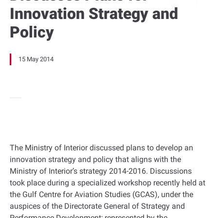
Innovation Strategy and
Policy
15 May 2014
The Ministry of Interior discussed plans to develop an
innovation strategy and policy that aligns with the
Ministry of Interior’s strategy 2014-2016. Discussions
took place during a specialized workshop recently held at
the Gulf Centre for Aviation Studies (GCAS), under the
auspices of the Directorate General of Strategy and
Performance Development; represented by the