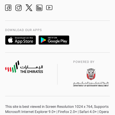
Ideas & Suggestions
adpolice centers locations
Organization Chart
International Quality
AD Police Service Centers
DOWNLOAD OUR APPS
POWERED BY
This site is best viewed in Screen Resolution 1024 x 764, Supports
Microsoft Internet Explorer 9.0+ | Firefox 2.0+ | Safari 4.0+ | Opera