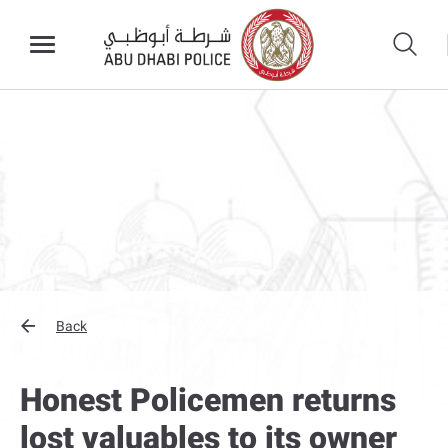
Back
Honest Policemen returns
lost valuables to its owner