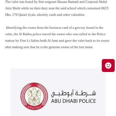
The valet was found by first sergeant Hassan Hamadi and Corporal Abdul
Aziz Shehi while on their duty near the said school which contained 6625
Dhs, 170 Qatari riyals, identity cards and other valuables.
Identifying the owner from the business card of a grocery found in the
valet, the Al Rahba police traced the owner who was called to the Police
station by First Lt.Salim Aedh Al Amri and gave the valet back to its owner
after making sure that he is the genuine owner of the lost items.