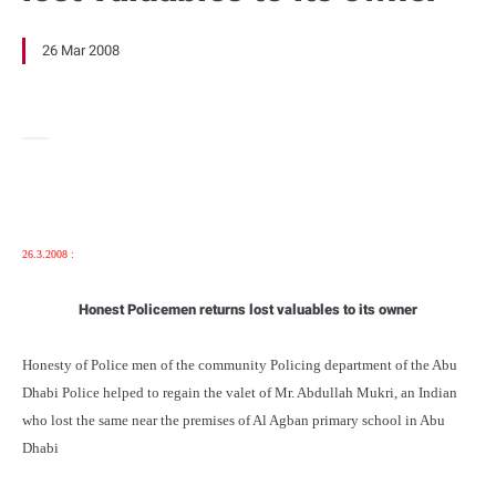
26 Mar 2008
26.3.2008 :
Honest Policemen returns lost valuables to its owner
Honesty of Police men of the community Policing department of the Abu
Dhabi Police helped to regain the valet of Mr. Abdullah Mukri, an Indian
who lost the same near the premises of Al Agban primary school in Abu
Dhabi