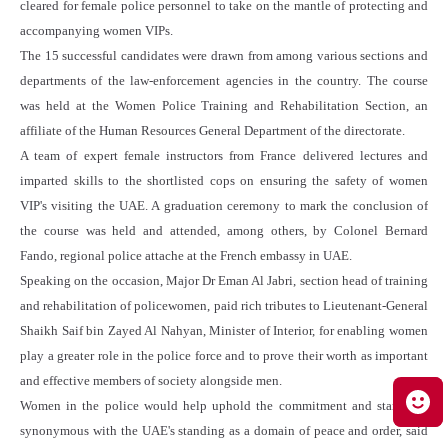
cleared for female police personnel to take on the mantle of protecting and
accompanying women VIPs.
The 15 successful candidates were drawn from among various sections and
departments of the law-enforcement agencies in the country. The course
was held at the Women Police Training and Rehabilitation Section, an
affiliate of the Human Resources General Department of the directorate.
A team of expert female instructors from France delivered lectures and
imparted skills to the shortlisted cops on ensuring the safety of women
VIP's visiting the UAE. A graduation ceremony to mark the conclusion of
the course was held and attended, among others, by Colonel Bernard
Fando, regional police attache at the French embassy in UAE.
Speaking on the occasion, Major Dr Eman Al Jabri, section head of training
and rehabilitation of policewomen, paid rich tributes to Lieutenant-General
Shaikh Saif bin Zayed Al Nahyan, Minister of Interior, for enabling women
play a greater role in the police force and to prove their worth as important
and effective members of society alongside men.
Women in the police would help uphold the commitment and standards
synonymous with the UAE's standing as a domain of peace and order, said