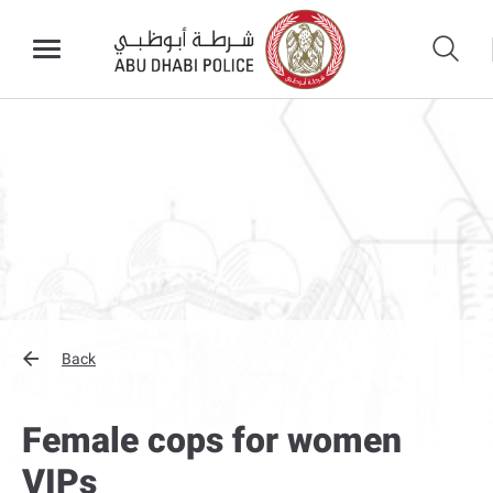
Back
Female cops for women
VIPs