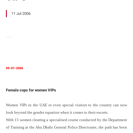
11 Jul 2006
09-07-2006
Female cops for women VIPs
Women VIPs in the UAE or even special visitors to the country can now
look beyond the gender equation when it comes to their escorts.
With 15 women clearing a specialised course conducted by the Department
of Training at the Abu Dhabi General Police Directorate, the path has been