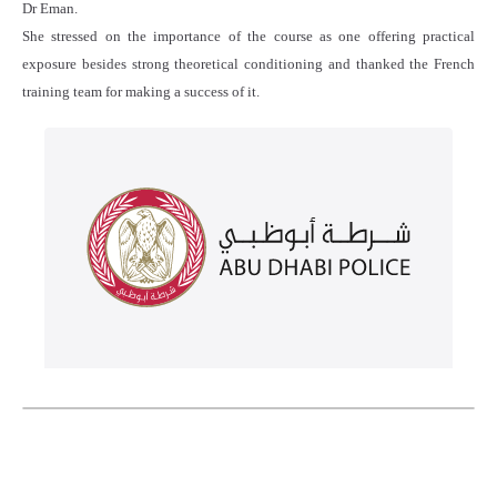
Dr Eman.
She stressed on the importance of the course as one offering practical
exposure besides strong theoretical conditioning and thanked the French
training team for making a success of it.