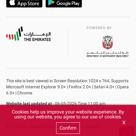
POWERED BY
This site is best viewed in Screen Resolution 1024 x 764, Supports
Microsoft Internet Explorer 9.0+ | Firefox 2.0+ | Safari 4.0+ | Opera
6.0+ | Chrome
Website last updated at
- 06-05-2026 Time 11:00 am
Cookies help us improve your website experience. By
Privacy Policy
Copyright
Terms & Conditions
using our website, you agree to our use of cookies.
X
© 2025 Abu Dhabi Government. All rights reserved.
Confirm