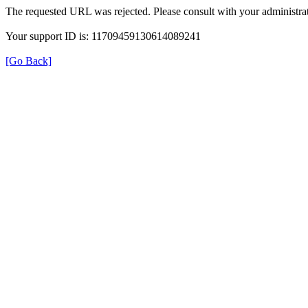
The requested URL was rejected. Please consult with your administrat
Your support ID is: 11709459130614089241
[Go Back]