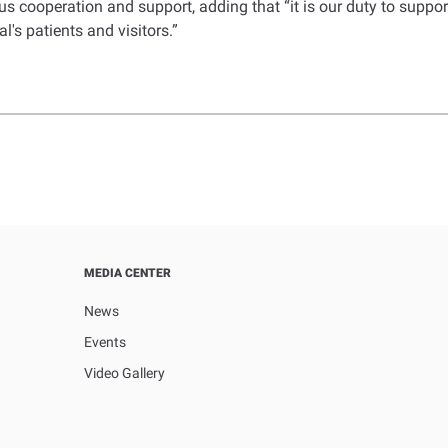
s cooperation and support, adding that “it is our duty to suppo
l's patients and visitors.”
MEDIA CENTER
News
Events
Video Gallery