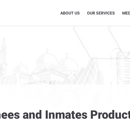
ABOUT US
OUR SERVICES
MED
inees and Inmates Produc