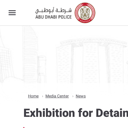
Home
Media Center
News
Exhibition for Deta