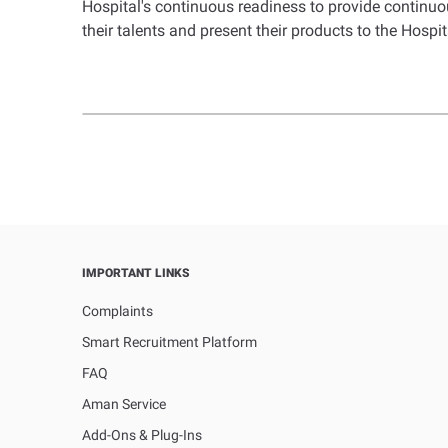
Hospital's continuous readiness to provide continuou
their talents and present their products to the Hospita
IMPORTANT LINKS
Complaints
Smart Recruitment Platform
FAQ
Aman Service
Add-Ons & Plug-Ins