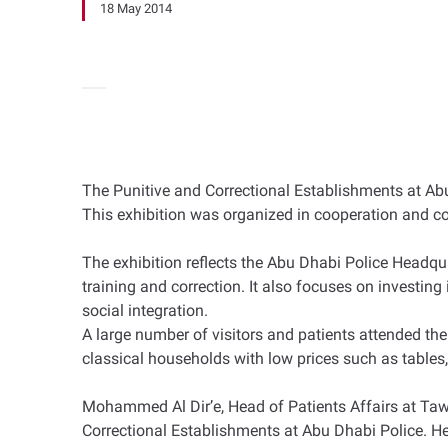
18 May 2014
The Punitive and Correctional Establishments at Abu
This exhibition was organized in cooperation and c
The exhibition reflects the Abu Dhabi Police Headqua
training and correction. It also focuses on investin
social integration.
A large number of visitors and patients attended the
classical households with low prices such as tables, m
Mohammed Al Dir’e, Head of Patients Affairs at Taw
Correctional Establishments at Abu Dhabi Police. He