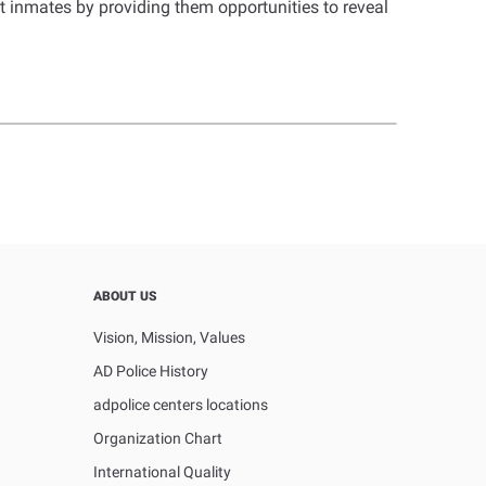
rt inmates by providing them opportunities to reveal
ABOUT US
Vision, Mission, Values
AD Police History
adpolice centers locations
Organization Chart
International Quality