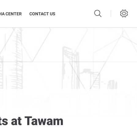
IA CENTER
CONTACT US
ts at Tawam