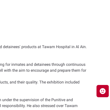
d detainees' products at Tawam Hospital in Al Ain.
aring for inmates and detainees through continuous
well with the aim to encourage and prepare them for
cts, and their quality. The exhibition included
 under the supervision of the Punitive and
l responsibility. He also stressed over Tawam