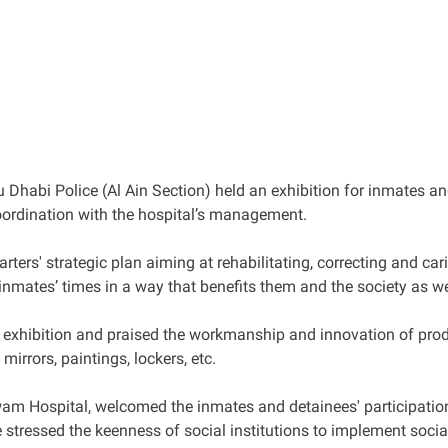
 Dhabi Police (Al Ain Section) held an exhibition for inmates an
oordination with the hospital’s management.
rters' strategic plan aiming at rehabilitating, correcting and c
g inmates’ times in a way that benefits them and the society as 
 exhibition and praised the workmanship and innovation of produ
irrors, paintings, lockers, etc.
am Hospital, welcomed the inmates and detainees' participation
 stressed the keenness of social institutions to implement socia